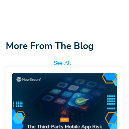
More From The Blog
See All