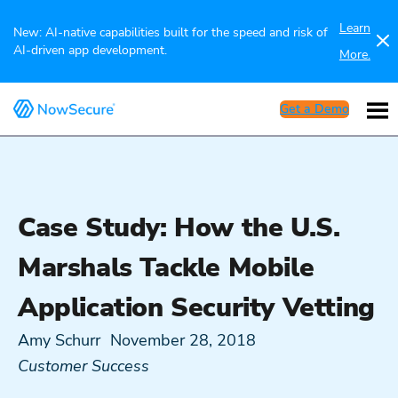
Learn
New: AI-native capabilities built for the speed and risk of
AI-driven app development.
More.
Get a Demo
Case Study: How the U.S.
Marshals Tackle Mobile
Application Security Vetting
Amy Schurr
November 28, 2018
Customer Success