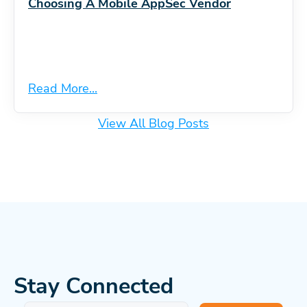
Choosing A Mobile AppSec Vendor
Read More...
View All Blog Posts
Stay Connected