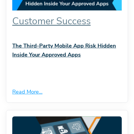
Customer Success
The Third-Party Mobile App Risk Hidden
Inside Your Approved Apps
Read More...