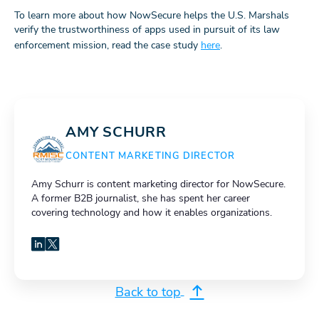
To learn more about how NowSecure helps the U.S. Marshals
verify the trustworthiness of apps used in pursuit of its law
enforcement mission, read the case study
here
.
AMY SCHURR
CONTENT MARKETING DIRECTOR
Amy Schurr is content marketing director for NowSecure.
A former B2B journalist, she has spent her career
covering technology and how it enables organizations.
LinkedIn
X
Back to top