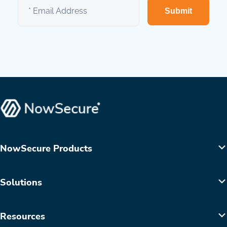
Submit
NowSecure Products
Solutions
Resources