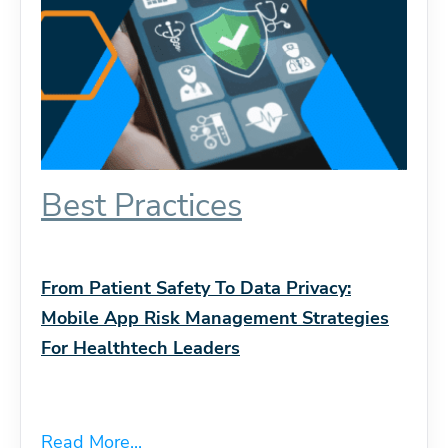
Best Practices
From Patient Safety To Data Privacy:
Mobile App Risk Management Strategies
For Healthtech Leaders
Read More...