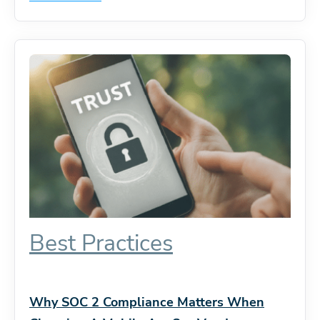
Best Practices
Why SOC 2 Compliance Matters When