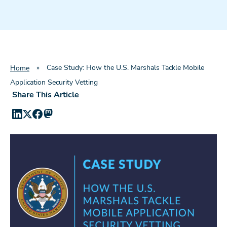
»
Case Study: How the U.S. Marshals Tackle Mobile
Home
Application Security Vetting
Share This Article