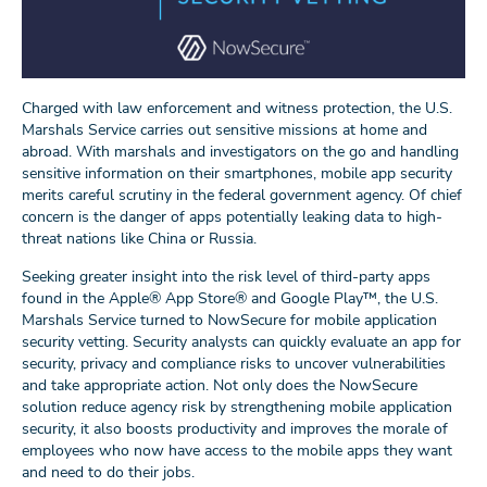
Charged with law enforcement and witness protection, the U.S.
Marshals Service carries out sensitive missions at home and
abroad. With marshals and investigators on the go and handling
sensitive information on their smartphones, mobile app security
merits careful scrutiny in the federal government agency. Of chief
concern is the danger of apps potentially leaking data to high-
threat nations like China or Russia.
Seeking greater insight into the risk level of third-party apps
found in the Apple® App Store® and Google Play™, the U.S.
Marshals Service turned to NowSecure for mobile application
security vetting. Security analysts can quickly evaluate an app for
security, privacy and compliance risks to uncover vulnerabilities
and take appropriate action. Not only does the NowSecure
solution reduce agency risk by strengthening mobile application
security, it also boosts productivity and improves the morale of
employees who now have access to the mobile apps they want
and need to do their jobs.