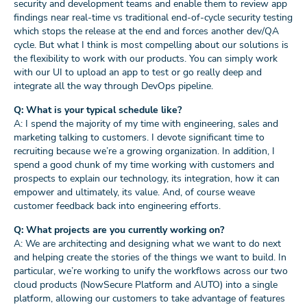
security and development teams and enable them to review app
findings near real-time vs traditional end-of-cycle security testing
which stops the release at the end and forces another dev/QA
cycle. But what I think is most compelling about our solutions is
the flexibility to work with our products. You can simply work
with our UI to upload an app to test or go really deep and
integrate all the way through DevOps pipeline.
Q: What is your typical schedule like?
A: I spend the majority of my time with engineering, sales and
marketing talking to customers. I devote significant time to
recruiting because we’re a growing organization. In addition, I
spend a good chunk of my time working with customers and
prospects to explain our technology, its integration, how it can
empower and ultimately, its value. And, of course weave
customer feedback back into engineering efforts.
Q: What projects are you currently working on?
A: We are architecting and designing what we want to do next
and helping create the stories of the things we want to build. In
particular, we’re working to unify the workflows across our two
cloud products (NowSecure Platform and AUTO) into a single
platform, allowing our customers to take advantage of features