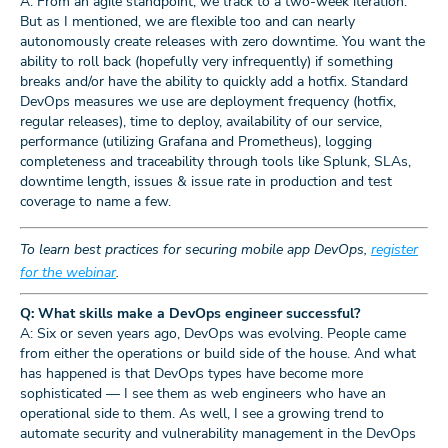
A: From an agile standpoint, we track to a two-week iteration.
But as I mentioned, we are flexible too and can nearly
autonomously create releases with zero downtime. You want the
ability to roll back (hopefully very infrequently) if something
breaks and/or have the ability to quickly add a hotfix. Standard
DevOps measures we use are deployment frequency (hotfix,
regular releases), time to deploy, availability of our service,
performance (utilizing Grafana and Prometheus), logging
completeness and traceability through tools like Splunk, SLAs,
downtime length, issues & issue rate in production and test
coverage to name a few.
To learn best practices for securing mobile app DevOps,
register
for the webinar
.
Q: What skills make a DevOps engineer successful?
A: Six or seven years ago, DevOps was evolving. People came
from either the operations or build side of the house. And what
has happened is that DevOps types have become more
sophisticated — I see them as web engineers who have an
operational side to them. As well, I see a growing trend to
automate security and vulnerability management in the DevOps