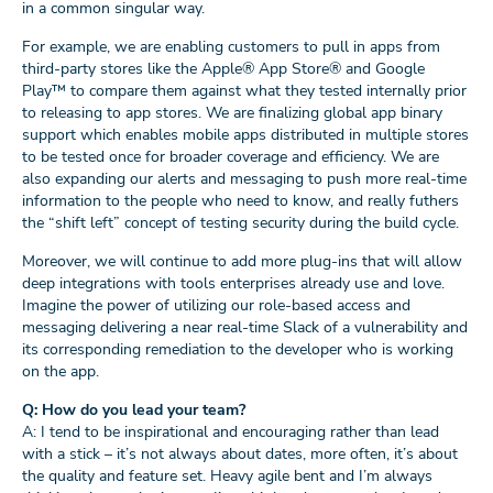
in a common singular way.
For example, we are enabling customers to pull in apps from
third-party stores like the Apple® App Store® and Google
Play™ to compare them against what they tested internally prior
to releasing to app stores. We are finalizing global app binary
support which enables mobile apps distributed in multiple stores
to be tested once for broader coverage and efficiency. We are
also expanding our alerts and messaging to push more real-time
information to the people who need to know, and really futhers
the “shift left” concept of testing security during the build cycle.
Moreover, we will continue to add more plug-ins that will allow
deep integrations with tools enterprises already use and love.
Imagine the power of utilizing our role-based access and
messaging delivering a near real-time Slack of a vulnerability and
its corresponding remediation to the developer who is working
on the app.
Q: How do you lead your team?
A: I tend to be inspirational and encouraging rather than lead
with a stick – it’s not always about dates, more often, it’s about
the quality and feature set. Heavy agile bent and I’m always