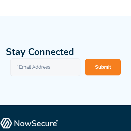
Stay Connected
Submit