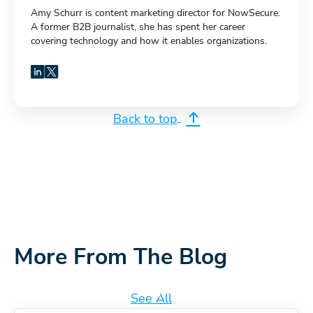
Amy Schurr is content marketing director for NowSecure.
A former B2B journalist, she has spent her career
covering technology and how it enables organizations.
LinkedIn
X
Back to top
More From The Blog
See All