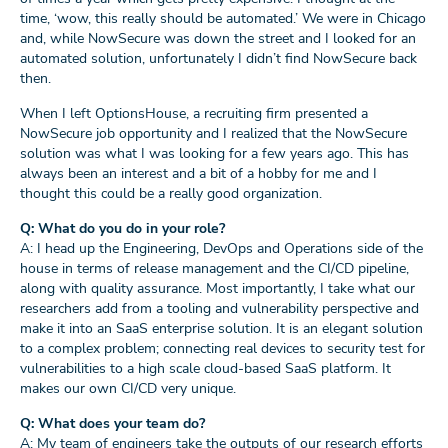
time, ‘wow, this really should be automated.’ We were in Chicago
and, while NowSecure was down the street and I looked for an
automated solution, unfortunately I didn’t find NowSecure back
then.
When I left OptionsHouse, a recruiting firm presented a
NowSecure job opportunity and I realized that the NowSecure
solution was what I was looking for a few years ago. This has
always been an interest and a bit of a hobby for me and I
thought this could be a really good organization.
Q: What do you do in your role?
A: I head up the Engineering, DevOps and Operations side of the
house in terms of release management and the CI/CD pipeline,
along with quality assurance. Most importantly, I take what our
researchers add from a tooling and vulnerability perspective and
make it into an SaaS enterprise solution. It is an elegant solution
to a complex problem; connecting real devices to security test for
vulnerabilities to a high scale cloud-based SaaS platform. It
makes our own CI/CD very unique.
Q: What does your team do?
A: My team of engineers take the outputs of our research efforts