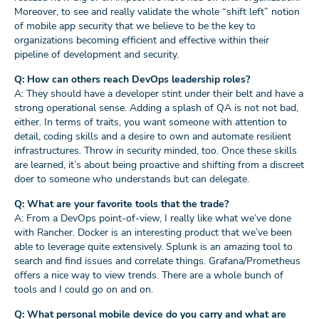
Moreover, to see and really validate the whole “shift left” notion
of mobile app security that we believe to be the key to
organizations becoming efficient and effective within their
pipeline of development and security.
Q: How can others reach DevOps leadership roles?
A: They should have a developer stint under their belt and have a
strong operational sense. Adding a splash of QA is not not bad,
either. In terms of traits, you want someone with attention to
detail, coding skills and a desire to own and automate resilient
infrastructures. Throw in security minded, too. Once these skills
are learned, it’s about being proactive and shifting from a discreet
doer to someone who understands but can delegate.
Q: What are your favorite tools that the trade?
A: From a DevOps point-of-view, I really like what we’ve done
with Rancher. Docker is an interesting product that we’ve been
able to leverage quite extensively. Splunk is an amazing tool to
search and find issues and correlate things. Grafana/Prometheus
offers a nice way to view trends. There are a whole bunch of
tools and I could go on and on.
Q: What personal mobile device do you carry and what are