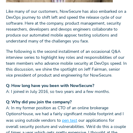
Like many of our customers, NowSecure has also embarked on a
DevOps journey to shift left and speed the release cycle of our
software. Here at the company, product management, security
researchers, developers and devops engineers collaborate to
produce our automated mobile appsec testing solutions and
understand many of the challenges you face.
The following is the second installment of an occasional Q&A
interview series to highlight key roles and responsibilities of our
team members who advance mobile security at DevOps speed. In
this discussion, we shine the spotlight on Jeff Fairman, senior
vice president of product and engineering for NowSecure.
Q: How long have you been with NowSecure?
A: I joined in July 2016, so two years and a few months.
Q: Why did you join the company?
A: In my former position as CTO of an online brokerage
OptionsHouse, we had a fairly significant mobile footprint and I
was using outside vendors to
pen test
our applications for
overall security posture and vulnerabilities. We’d do this a couple
of times a year which gets pretty expensive. I thought at the