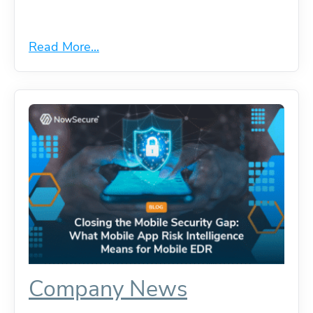
Read More...
Company News