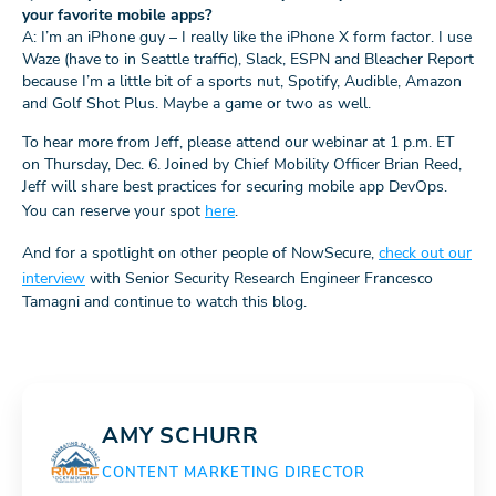
your favorite mobile apps?
A: I’m an iPhone guy – I really like the iPhone X form factor. I use
Waze (have to in Seattle traffic), Slack, ESPN and Bleacher Report
because I’m a little bit of a sports nut, Spotify, Audible, Amazon
and Golf Shot Plus. Maybe a game or two as well.
To hear more from Jeff, please attend our webinar at 1 p.m. ET
on Thursday, Dec. 6. Joined by Chief Mobility Officer Brian Reed,
Jeff will share best practices for securing mobile app DevOps.
You can reserve your spot
here
.
And for a spotlight on other people of NowSecure,
check out our
interview
with Senior Security Research Engineer Francesco
Tamagni and continue to watch this blog.
AMY SCHURR
CONTENT MARKETING DIRECTOR