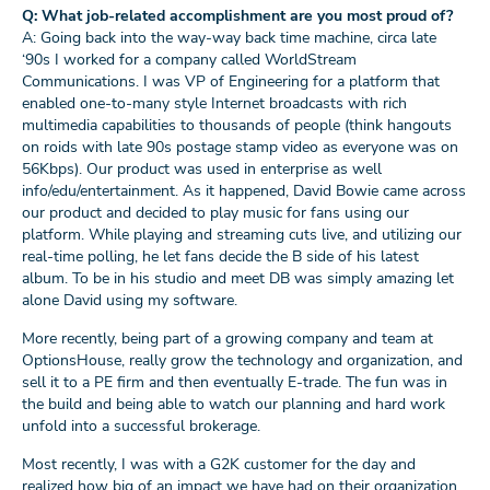
Q: What job-related accomplishment are you most proud of?
A: Going back into the way-way back time machine, circa late
‘90s I worked for a company called WorldStream
Communications. I was VP of Engineering for a platform that
enabled one-to-many style Internet broadcasts with rich
multimedia capabilities to thousands of people (think hangouts
on roids with late 90s postage stamp video as everyone was on
56Kbps). Our product was used in enterprise as well
info/edu/entertainment. As it happened, David Bowie came across
our product and decided to play music for fans using our
platform. While playing and streaming cuts live, and utilizing our
real-time polling, he let fans decide the B side of his latest
album. To be in his studio and meet DB was simply amazing let
alone David using my software.
More recently, being part of a growing company and team at
OptionsHouse, really grow the technology and organization, and
sell it to a PE firm and then eventually E-trade. The fun was in
the build and being able to watch our planning and hard work
unfold into a successful brokerage.
Most recently, I was with a G2K customer for the day and
realized how big of an impact we have had on their organization.