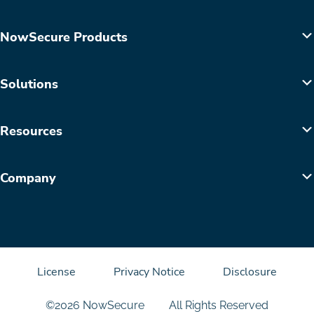
NowSecure Products
Solutions
Resources
Company
License
Privacy Notice
Disclosure
©2026 NowSecure
All Rights Reserved