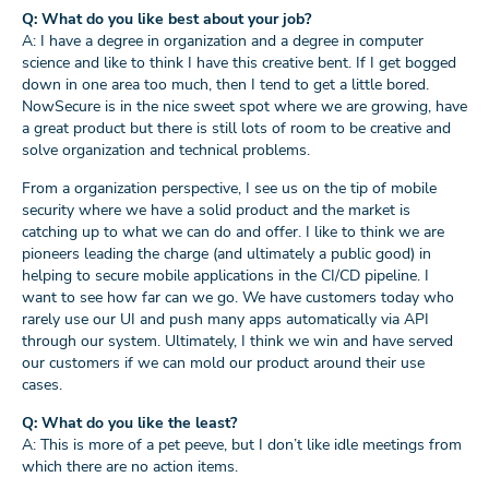
Q: What do you like best about your job?
A: I have a degree in organization and a degree in computer
science and like to think I have this creative bent. If I get bogged
down in one area too much, then I tend to get a little bored.
NowSecure is in the nice sweet spot where we are growing, have
a great product but there is still lots of room to be creative and
solve organization and technical problems.
From a organization perspective, I see us on the tip of mobile
security where we have a solid product and the market is
catching up to what we can do and offer. I like to think we are
pioneers leading the charge (and ultimately a public good) in
helping to secure mobile applications in the CI/CD pipeline. I
want to see how far can we go. We have customers today who
rarely use our UI and push many apps automatically via API
through our system. Ultimately, I think we win and have served
our customers if we can mold our product around their use
cases.
Q: What do you like the least?
A: This is more of a pet peeve, but I don’t like idle meetings from
which there are no action items.