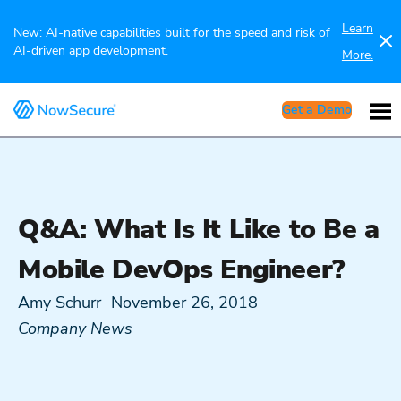
Learn
New: AI-native capabilities built for the speed and risk of
AI-driven app development.
More.
Get a Demo
Q&A: What Is It Like to Be a
Mobile DevOps Engineer?
Amy Schurr
November 26, 2018
Company News