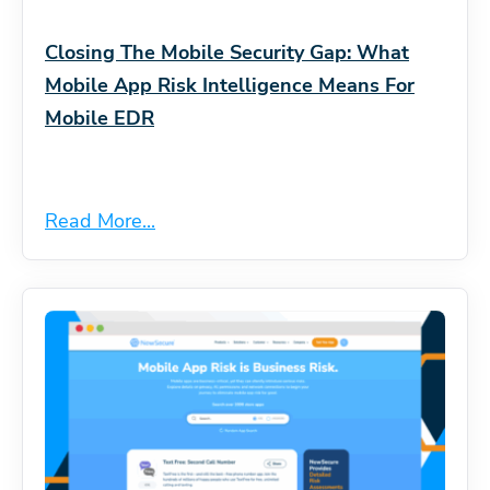
Closing The Mobile Security Gap: What
Mobile App Risk Intelligence Means For
Mobile EDR
Read More...