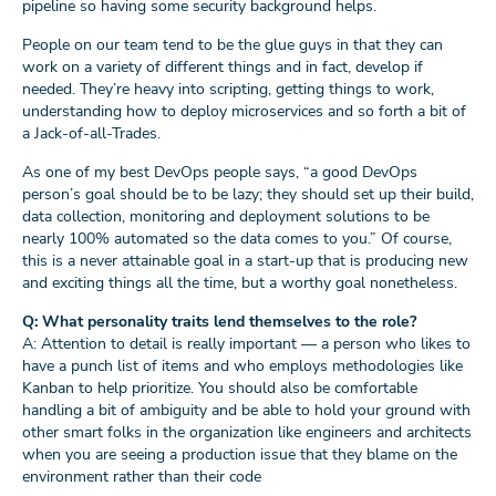
pipeline so having some security background helps.
People on our team tend to be the glue guys in that they can
work on a variety of different things and in fact, develop if
needed. They’re heavy into scripting, getting things to work,
understanding how to deploy microservices and so forth a bit of
a Jack-of-all-Trades.
As one of my best DevOps people says, “a good DevOps
person’s goal should be to be lazy; they should set up their build,
data collection, monitoring and deployment solutions to be
nearly 100% automated so the data comes to you.” Of course,
this is a never attainable goal in a start-up that is producing new
and exciting things all the time, but a worthy goal nonetheless.
Q: What personality traits lend themselves to the role?
A: Attention to detail is really important — a person who likes to
have a punch list of items and who employs methodologies like
Kanban to help prioritize. You should also be comfortable
handling a bit of ambiguity and be able to hold your ground with
other smart folks in the organization like engineers and architects
when you are seeing a production issue that they blame on the
environment rather than their code