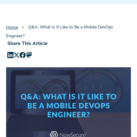
»
Q&A: What Is It Like to Be a Mobile DevOps
Home
Engineer?
Share This Article