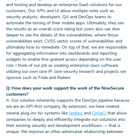
and tooling and develop an enterprise SaaS solutions for our
customers. Our APIs and UI allow multiple roles such as,
security analysts, developers, QA and DevOps teams to
automate the testing of their mobile apps. Ultimately, they see
the results as an overall score rating but users also can dive
deeper to see the details of the vulnerabilities, where those
vulnerabilities exist, CVSS vector scores of vulnerabilities and
ultimately how to remediate. On top of that, we are responsible
for aggregating information into dashboards and reporting
widgets to enable fine-grained access depending on the user
role. I think of our job as creating enterprise-class software
utilizing our own core IP, core security research and projects we
sponsor such as Frida and Radare.
Q: How does your work support the work of the NowSecure
customers?
A: Our solution inherently supports the DevOps pipeline because
we are an API-first company. By extension, we have created
several plug-ins for systems like
Jenkins
and
CircleCI
that allow
companies to deeply and efficiently integrate our solutions into
their existing security and development workflows — that is
unique. We improve an often adversarial relationship between