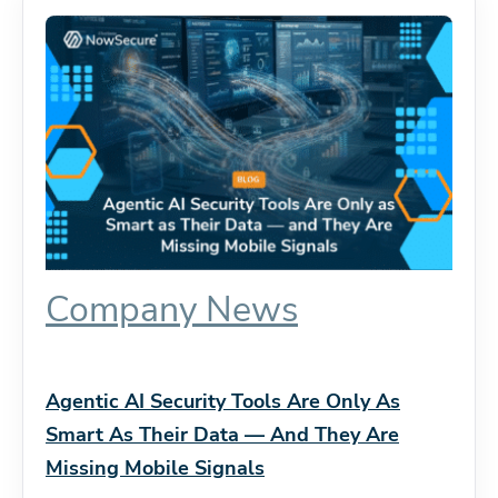
Company News
Agentic AI Security Tools Are Only As
Smart As Their Data — And They Are
Missing Mobile Signals