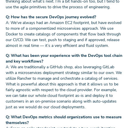
thinking about what’s next. I’m a bit hands-on too, but I tend to
use the agile primitives to drive the process of engineering.
Q: How has the secure DevOps journey evolved?
A: We’ve always had an Amazon EC2 footprint, but have evolved
to more of a componentized microservices approach. We use
Docker to create catalogs of components that flow back through
our CI/CD. We can test, push to staging and if approved, release
almost in real time — it’s a very efficient and fluid system.
Q: What has been your experience with the DevOps tool chain
and key workflows?
A: We are traditionally a GitHub shop, also leveraging GitLab
with a microservices deployment strategy similar to our own. We
utilize Rancher to manage and orchestrate a catalog of services.
What is powerful about this approach is that it allows us to be
fairly agnostic with respect to the cloud provider. For example,
we can take our whole cloud footprint as-is and deploy it to
customers in an on-premise scenario along with auto-updates
just as we would do our cloud deployments.
Q: What DevOps metrics should organizations use to measure
themselves?