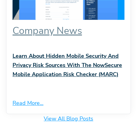
Company News
Learn About Hidden Mobile Security And
Privacy Risk Sources With The NowSecure
Mobile Application Risk Checker (MARC)
Read More...
View All Blog Posts