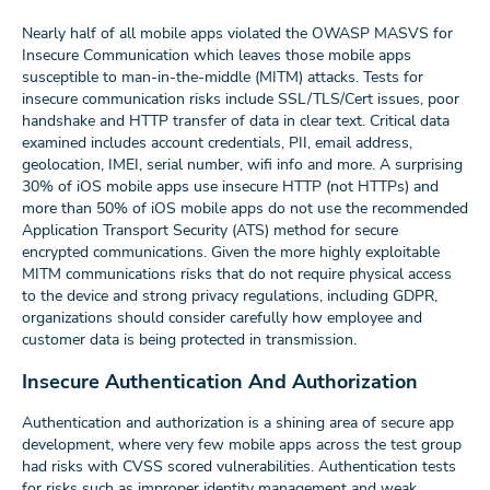
Nearly half of all mobile apps violated the OWASP MASVS for
Insecure Communication which leaves those mobile apps
susceptible to man-in-the-middle (MITM) attacks. Tests for
insecure communication risks include SSL/TLS/Cert issues, poor
handshake and HTTP transfer of data in clear text. Critical data
examined includes account credentials, PII, email address,
geolocation, IMEI, serial number, wifi info and more. A surprising
30% of iOS mobile apps use insecure HTTP (not HTTPs) and
more than 50% of iOS mobile apps do not use the recommended
Application Transport Security (ATS) method for secure
encrypted communications. Given the more highly exploitable
MITM communications risks that do not require physical access
to the device and strong privacy regulations, including GDPR,
organizations should consider carefully how employee and
customer data is being protected in transmission.
Insecure Authentication And Authorization
Authentication and authorization is a shining area of secure app
development, where very few mobile apps across the test group
had risks with CVSS scored vulnerabilities. Authentication tests
for risks such as improper identity management and weak