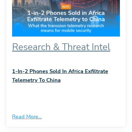
Research & Threat Intel
1-In-2 Phones Sold In Africa Exfiltrate
Telemetry To China
Read More...