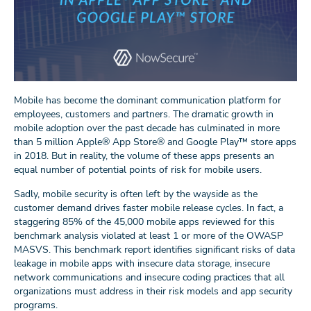
Mobile has become the dominant communication platform for
employees, customers and partners. The dramatic growth in
mobile adoption over the past decade has culminated in more
than 5 million Apple® App Store® and Google Play™ store apps
in 2018. But in reality, the volume of these apps presents an
equal number of potential points of risk for mobile users.
Sadly, mobile security is often left by the wayside as the
customer demand drives faster mobile release cycles. In fact, a
staggering 85% of the 45,000 mobile apps reviewed for this
benchmark analysis violated at least 1 or more of the OWASP
MASVS. This benchmark report identifies significant risks of data
leakage in mobile apps with insecure data storage, insecure
network communications and insecure coding practices that all
organizations must address in their risk models and app security
programs.