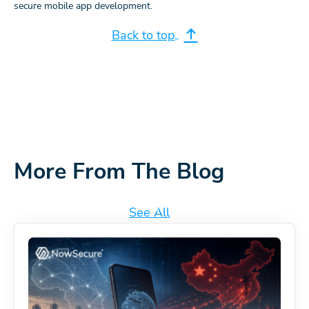
secure mobile app development.
Back to top
More From The Blog
See All