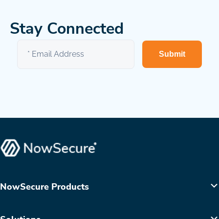
Stay Connected
Submit
NowSecure Products