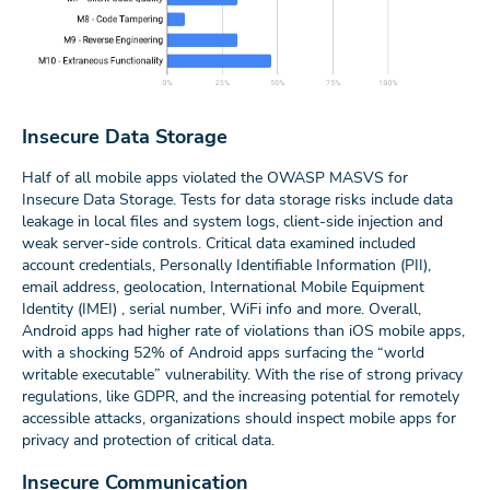
Insecure Data Storage
Half of all mobile apps violated the OWASP MASVS for
Insecure Data Storage. Tests for data storage risks include data
leakage in local files and system logs, client-side injection and
weak server-side controls. Critical data examined included
account credentials, Personally Identifiable Information (PII),
email address, geolocation, International Mobile Equipment
Identity (IMEI) , serial number, WiFi info and more. Overall,
Android apps had higher rate of violations than iOS mobile apps,
with a shocking 52% of Android apps surfacing the “world
writable executable” vulnerability. With the rise of strong privacy
regulations, like GDPR, and the increasing potential for remotely
accessible attacks, organizations should inspect mobile apps for
privacy and protection of critical data.
Insecure Communication