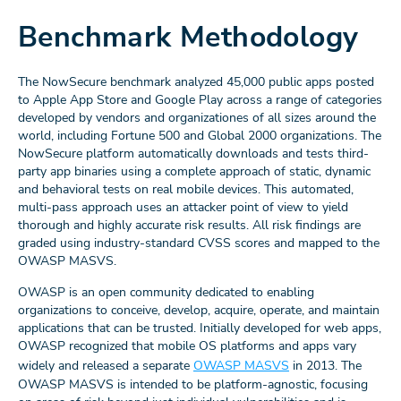
Benchmark Methodology
The NowSecure benchmark analyzed 45,000 public apps posted
to Apple App Store and Google Play across a range of categories
developed by vendors and organizationes of all sizes around the
world, including Fortune 500 and Global 2000 organizations. The
NowSecure platform automatically downloads and tests third-
party app binaries using a complete approach of static, dynamic
and behavioral tests on real mobile devices. This automated,
multi-pass approach uses an attacker point of view to yield
thorough and highly accurate risk results. All risk findings are
graded using industry-standard CVSS scores and mapped to the
OWASP MASVS.
OWASP is an open community dedicated to enabling
organizations to conceive, develop, acquire, operate, and maintain
applications that can be trusted. Initially developed for web apps,
OWASP recognized that mobile OS platforms and apps vary
widely and released a separate
OWASP MASVS
in 2013. The
OWASP MASVS is intended to be platform-agnostic, focusing