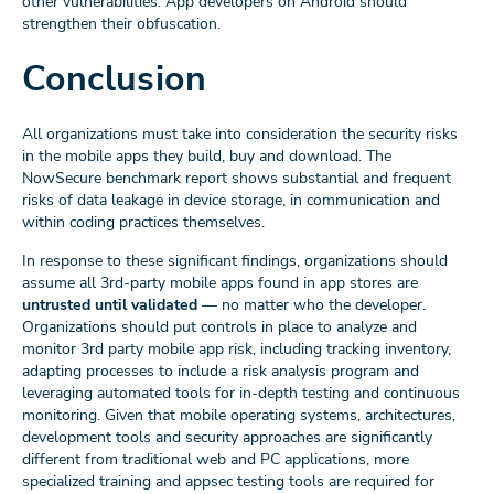
other vulnerabilities. App developers on Android should
strengthen their obfuscation.
Conclusion
All organizations must take into consideration the security risks
in the mobile apps they build, buy and download. The
NowSecure benchmark report shows substantial and frequent
risks of data leakage in device storage, in communication and
within coding practices themselves.
In response to these significant findings, organizations should
assume all 3rd-party mobile apps found in app stores are
untrusted until validated
— no matter who the developer.
Organizations should put controls in place to analyze and
monitor 3rd party mobile app risk, including tracking inventory,
adapting processes to include a risk analysis program and
leveraging automated tools for in-depth testing and continuous
monitoring. Given that mobile operating systems, architectures,
development tools and security approaches are significantly
different from traditional web and PC applications, more
specialized training and appsec testing tools are required for