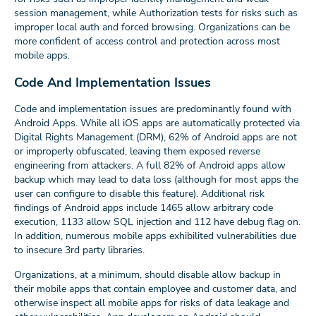
session management, while Authorization tests for risks such as
improper local auth and forced browsing. Organizations can be
more confident of access control and protection across most
mobile apps.
Code And Implementation Issues
Code and implementation issues are predominantly found with
Android Apps. While all iOS apps are automatically protected via
Digital Rights Management (DRM), 62% of Android apps are not
or improperly obfuscated, leaving them exposed reverse
engineering from attackers. A full 82% of Android apps allow
backup which may lead to data loss (although for most apps the
user can configure to disable this feature). Additional risk
findings of Android apps include 1465 allow arbitrary code
execution, 1133 allow SQL injection and 112 have debug flag on.
In addition, numerous mobile apps exhibilited vulnerabilities due
to insecure 3rd party libraries.
Organizations, at a minimum, should disable allow backup in
their mobile apps that contain employee and customer data, and
otherwise inspect all mobile apps for risks of data leakage and