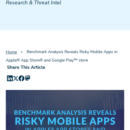
Research & Threat Intel
»
Benchmark Analysis Reveals Risky Mobile Apps in
Home
Apple® App Store® and Google Play™ store
Share This Article