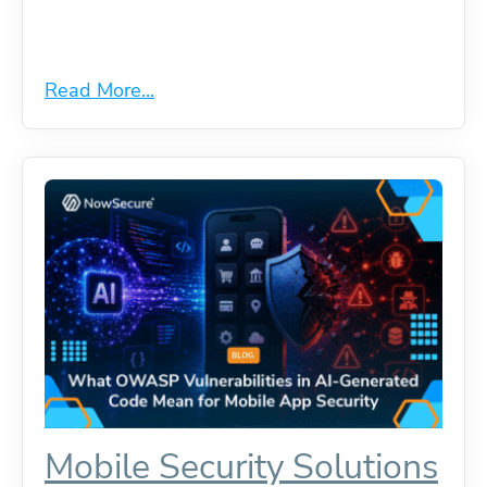
Read More...
Mobile Security Solutions