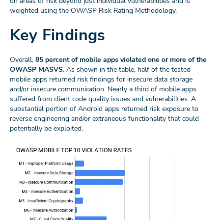
on areas of risk beyond just individual vulnerabilities and is
weighted using the OWASP Risk Rating Methodology.
Key Findings
Overall,
85 percent of mobile apps violated one or more of the
OWASP MASVS
. As shown in the table, half of the tested
mobile apps returned risk findings for insecure data storage
and/or insecure communication. Nearly a third of mobile apps
suffered from client code quality issues and vulnerabilities. A
substantial portion of Android apps returned risk exposure to
reverse engineering and/or extraneous functionality that could
potentially be exploited.