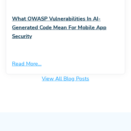
What OWASP Vulnerabilities In AI-
Generated Code Mean For Mobile App
Security
Read More...
View All Blog Posts