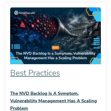
Best Practices
The NVD Backlog Is A Symptom.
Vulnerability Management Has A Scaling
Problem