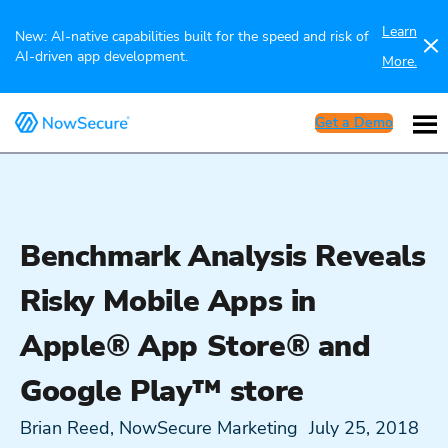
Learn
New: AI-native capabilities built for the speed and risk of
AI-driven app development.
More.
Get a Demo
Benchmark Analysis Reveals
Risky Mobile Apps in
Apple® App Store® and
Google Play™ store
Brian Reed, NowSecure Marketing
July 25, 2018