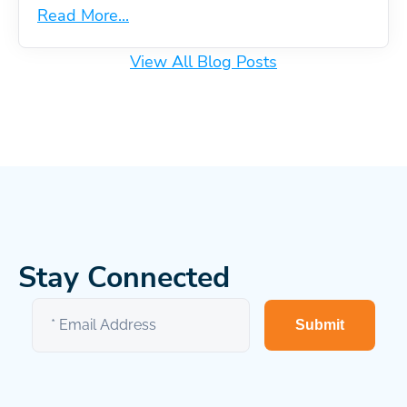
Read More...
View All Blog Posts
Stay Connected
Submit