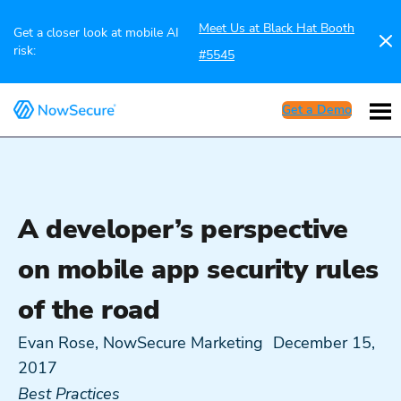
Meet Us at Black Hat Booth
Get a closer look at mobile AI
risk:
#5545
Get a Demo
A developer’s perspective
on mobile app security rules
of the road
Evan Rose, NowSecure Marketing
December 15,
2017
Best Practices