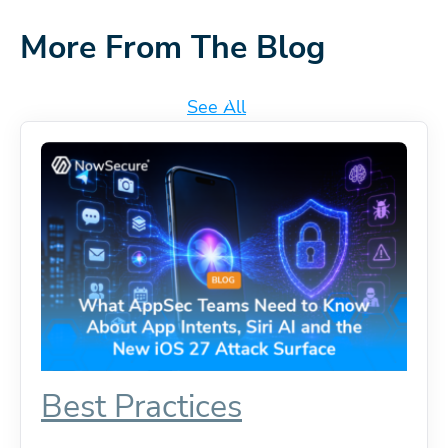
More From The Blog
See All
Best Practices