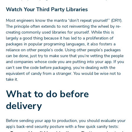
Watch Your Third Party Libraries
Most engineers know the mantra “don’t repeat yourself” (DRY).
The principle often extends to not reinventing the wheel by re-
creating commonly used libraries for yourself. While this is
largely a good thing because it has led to a proliferation of
packages in popular programing languages, it also fosters a
reliance on other people’s code. Using other people’s packages
can be done, just try to make sure that you’re vetting the people
and companies whose code you are putting into your app. If you
can’t see the code before packaging, you’re dealing with the
equivalent of candy from a stranger. You would be wise not to
take it.
What to do before
delivery
Before sending your app to production, you should evaluate your
app’s back-end security posture with a few quick sanity tests: