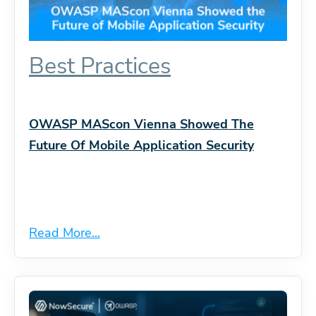
Best Practices
OWASP MAScon Vienna Showed The
Future Of Mobile Application Security
Read More...