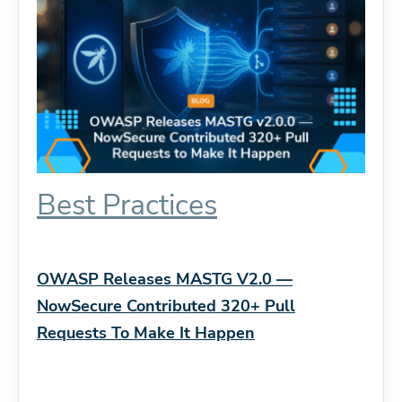
Best Practices
OWASP Releases MASTG V2.0 —
NowSecure Contributed 320+ Pull
Requests To Make It Happen