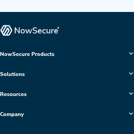
NowSecure Products
Solutions
Resources
Company