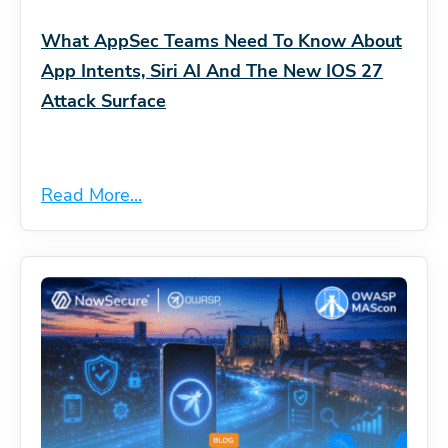
What AppSec Teams Need To Know About
App Intents, Siri AI And The New IOS 27
Attack Surface
Read More...