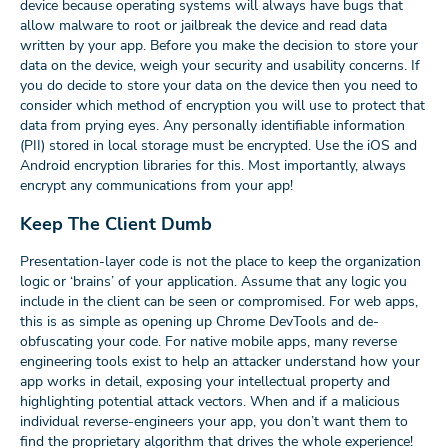
device because operating systems will always have bugs that
allow malware to root or jailbreak the device and read data
written by your app. Before you make the decision to store your
data on the device, weigh your security and usability concerns. If
you do decide to store your data on the device then you need to
consider which method of encryption you will use to protect that
data from prying eyes. Any personally identifiable information
(PII) stored in local storage must be encrypted. Use the iOS and
Android encryption libraries for this. Most importantly, always
encrypt any communications from your app!
Keep The Client Dumb
Presentation-layer code is not the place to keep the organization
logic or ‘brains’ of your application. Assume that any logic you
include in the client can be seen or compromised. For web apps,
this is as simple as opening up Chrome DevTools and de-
obfuscating your code. For native mobile apps, many reverse
engineering tools exist to help an attacker understand how your
app works in detail, exposing your intellectual property and
highlighting potential attack vectors. When and if a malicious
individual reverse-engineers your app, you don’t want them to
find the proprietary algorithm that drives the whole experience!