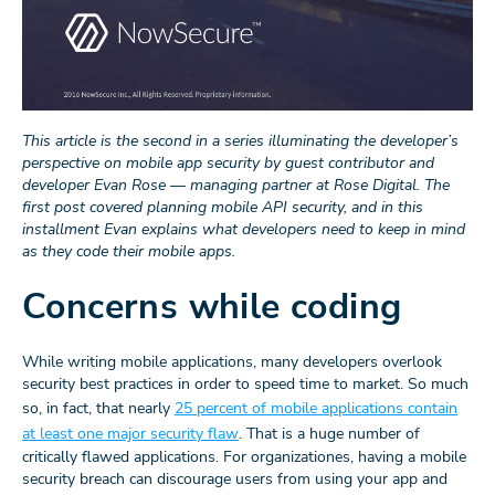
This article is the second in a series illuminating the developer’s
perspective on mobile app security by guest contributor and
developer Evan Rose — managing partner at Rose Digital. The
first post covered planning mobile API security, and in this
installment Evan explains what developers need to keep in mind
as they code their mobile apps.
Concerns while coding
While writing mobile applications, many developers overlook
security best practices in order to speed time to market. So much
so, in fact, that nearly
25 percent of mobile applications contain
at least one major security flaw
. That is a huge number of
critically flawed applications. For organizationes, having a mobile
security breach can discourage users from using your app and