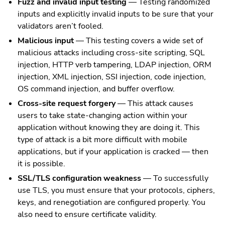
Fuzz and invalid input testing
— Testing randomized
inputs and explicitly invalid inputs to be sure that your
validators aren’t fooled.
Malicious input
— This testing covers a wide set of
malicious attacks including cross-site scripting, SQL
injection, HTTP verb tampering, LDAP injection, ORM
injection, XML injection, SSI injection, code injection,
OS command injection, and buffer overflow.
Cross-site request forgery
— This attack causes
users to take state-changing action within your
application without knowing they are doing it. This
type of attack is a bit more difficult with mobile
applications, but if your application is cracked — then
it is possible.
SSL/TLS configuration weakness
— To successfully
use TLS, you must ensure that your protocols, ciphers,
keys, and renegotiation are configured properly. You
also need to ensure certificate validity.