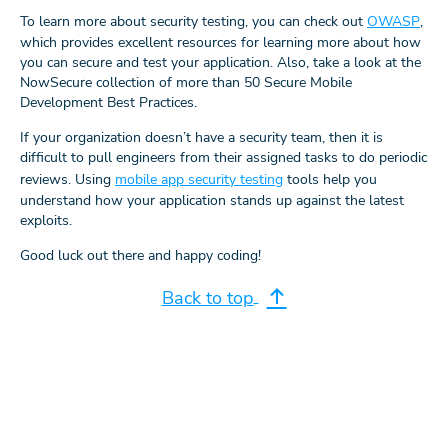
To learn more about security testing, you can check out
OWASP
,
which provides excellent resources for learning more about how
you can secure and test your application. Also, take a look at the
NowSecure collection of more than 50 Secure Mobile
Development Best Practices.
If your organization doesn’t have a security team, then it is
difficult to pull engineers from their assigned tasks to do periodic
reviews. Using
mobile app security testing
tools help you
understand how your application stands up against the latest
exploits.
Good luck out there and happy coding!
Back to top