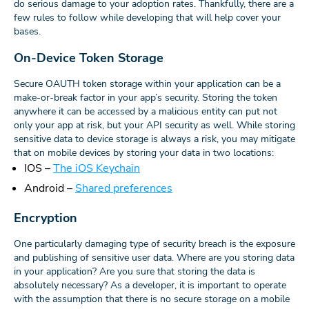
do serious damage to your adoption rates. Thankfully, there are a
few rules to follow while developing that will help cover your
bases.
On-Device Token Storage
Secure OAUTH token storage within your application can be a
make-or-break factor in your app’s security. Storing the token
anywhere it can be accessed by a malicious entity can put not
only your app at risk, but your API security as well. While storing
sensitive data to device storage is always a risk, you may mitigate
that on mobile devices by storing your data in two locations:
IOS –
The iOS Keychain
Android –
Shared preferences
Encryption
One particularly damaging type of security breach is the exposure
and publishing of sensitive user data. Where are you storing data
in your application? Are you sure that storing the data is
absolutely necessary? As a developer, it is important to operate
with the assumption that there is no secure storage on a mobile