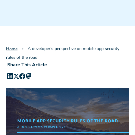
»
A developer’s perspective on mobile app security
Home
rules of the road
Share This Article