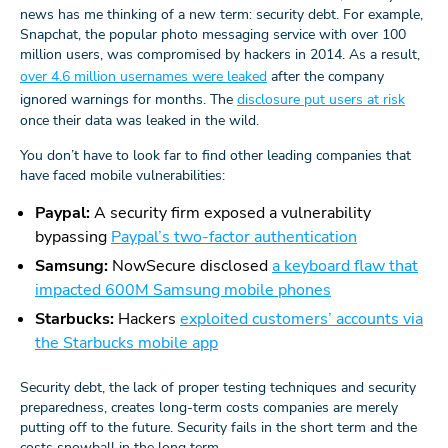
news has me thinking of a new term: security debt. For example,
Snapchat, the popular photo messaging service with over 100
million users, was compromised by hackers in 2014. As a result,
over 4.6 million usernames were leaked
after the company
ignored warnings for months. The
disclosure put users at risk
once their data was leaked in the wild.
You don’t have to look far to find other leading companies that
have faced mobile vulnerabilities:
Paypal:
A security firm exposed a vulnerability
bypassing
Paypal’s two-factor authentication
Samsung:
NowSecure disclosed
a keyboard flaw that
impacted 600M Samsung mobile phones
Starbucks:
Hackers
exploited customers’ accounts via
the Starbucks mobile app
Security debt, the lack of proper testing techniques and security
preparedness, creates long-term costs companies are merely
putting off to the future. Security fails in the short term and the
costs snowball in the long term.