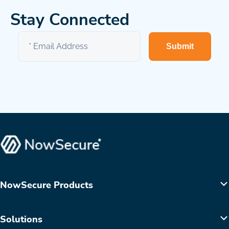
Stay Connected
Submit
NowSecure Products
Solutions