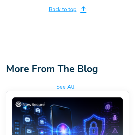
Back to top
More From The Blog
See All