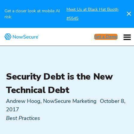
Meet Us at Black Hat Booth
Get a closer look at mobile AI
risk:
#5545
Get a Demo
Security Debt is the New
Technical Debt
Andrew Hoog, NowSecure Marketing
October 8,
2017
Best Practices