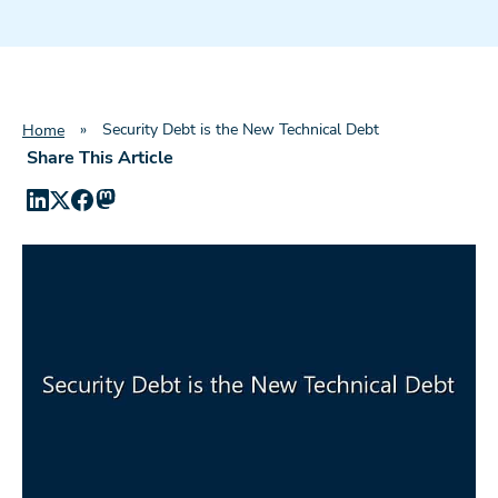
»
Security Debt is the New Technical Debt
Home
Share This Article