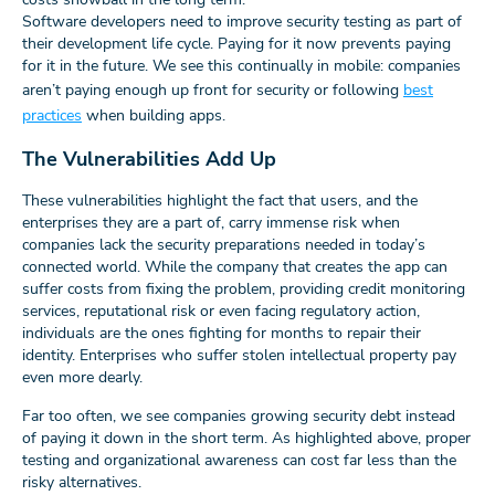
Software developers need to improve security testing as part of
their development life cycle. Paying for it now prevents paying
for it in the future. We see this continually in mobile: companies
aren’t paying enough up front for security or following
best
practices
when building apps.
The Vulnerabilities Add Up
These vulnerabilities highlight the fact that users, and the
enterprises they are a part of, carry immense risk when
companies lack the security preparations needed in today’s
connected world. While the company that creates the app can
suffer costs from fixing the problem, providing credit monitoring
services, reputational risk or even facing regulatory action,
individuals are the ones fighting for months to repair their
identity. Enterprises who suffer stolen intellectual property pay
even more dearly.
Far too often, we see companies growing security debt instead
of paying it down in the short term. As highlighted above, proper
testing and organizational awareness can cost far less than the
risky alternatives.