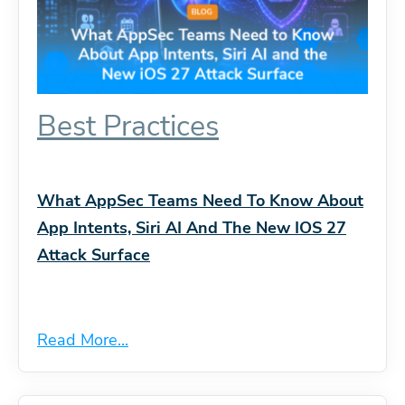
Best Practices
What AppSec Teams Need To Know About
App Intents, Siri AI And The New IOS 27
Attack Surface
Read More...