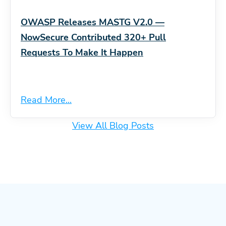
OWASP Releases MASTG V2.0 —
NowSecure Contributed 320+ Pull
Requests To Make It Happen
Read More...
View All Blog Posts