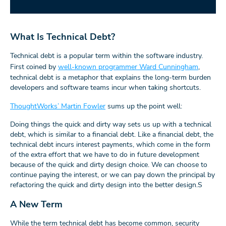
What Is Technical Debt?
Technical debt is a popular term within the software industry.
First coined by
well-known programmer Ward Cunningham
,
technical debt is a metaphor that explains the long-term burden
developers and software teams incur when taking shortcuts.
ThoughtWorks’ Martin Fowler
sums up the point well:
Doing things the quick and dirty way sets us up with a technical
debt, which is similar to a financial debt. Like a financial debt, the
technical debt incurs interest payments, which come in the form
of the extra effort that we have to do in future development
because of the quick and dirty design choice. We can choose to
continue paying the interest, or we can pay down the principal by
refactoring the quick and dirty design into the better design.S
A New Term
While the term technical debt has become common, security