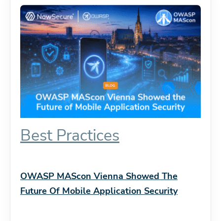
Best Practices
OWASP MAScon Vienna Showed The
Future Of Mobile Application Security