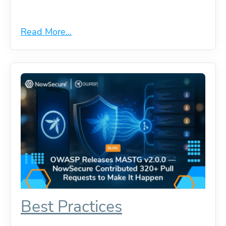
Read More...
Best Practices