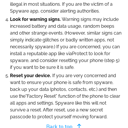
illegal in most situations. If you are the victim of a
Spyware app, consider alerting authorities.
Look for warning signs.
Warning signs may include
increased battery and data usage, random beeps
and other strange events. (However, similar signs can
simply indicate glitches or badly written apps, not
necessarily spyware.) If you are concerned, you can
install a reputable app like viaProtect to look for
spyware, and consider resetting your phone (step 5)
if you want to be sure it is safe.
Reset your device.
If you are very concerned and
want to ensure your phone is safe from spyware,
back up your data (photos, contacts, etc.) and then
use the”Factory Reset” function of the phone to clear
all apps and settings. Spyware like this will not
survive a reset. After reset, use a new secret
passcode to protect yourself moving forward.
Back to top