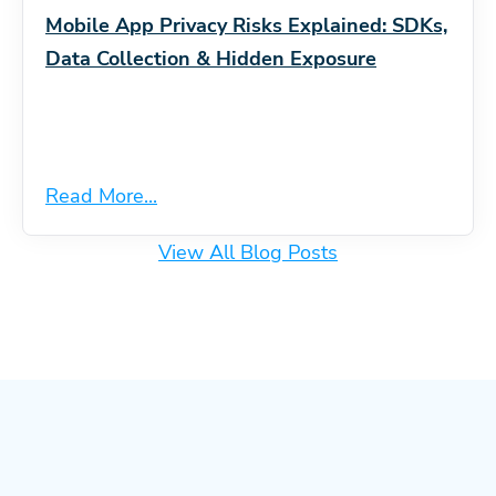
Mobile App Privacy Risks Explained: SDKs,
Data Collection & Hidden Exposure
Read More...
View All Blog Posts