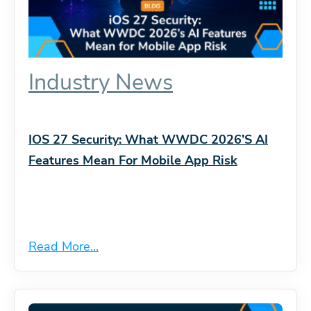
Industry News
IOS 27 Security: What WWDC 2026’s AI
Features Mean For Mobile App Risk
Read More...