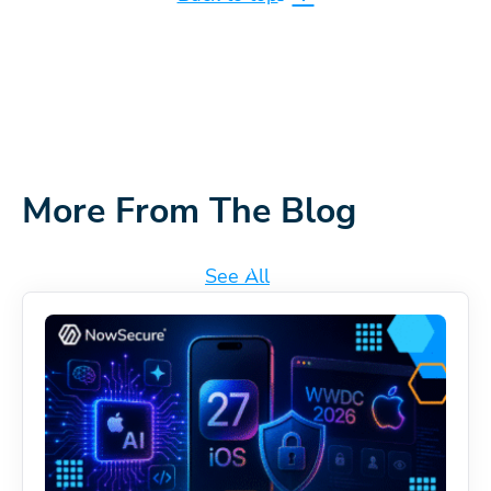
More From The Blog
See All