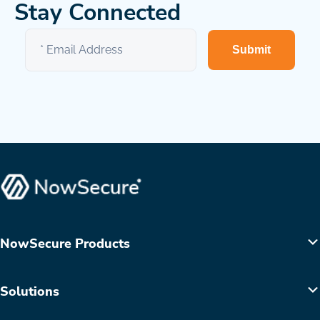
Stay Connected
Submit
NowSecure Products
Solutions