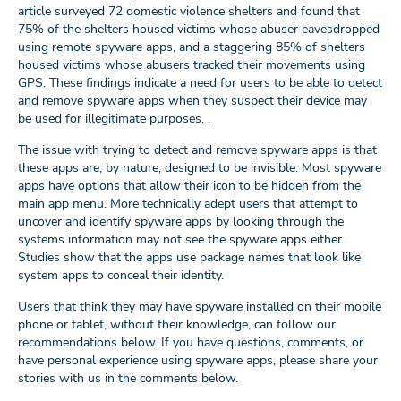
article surveyed 72 domestic violence shelters and found that
75% of the shelters housed victims whose abuser eavesdropped
using remote spyware apps, and a staggering 85% of shelters
housed victims whose abusers tracked their movements using
GPS. These findings indicate a need for users to be able to detect
and remove spyware apps when they suspect their device may
be used for illegitimate purposes. .
The issue with trying to detect and remove spyware apps is that
these apps are, by nature, designed to be invisible. Most spyware
apps have options that allow their icon to be hidden from the
main app menu. More technically adept users that attempt to
uncover and identify spyware apps by looking through the
systems information may not see the spyware apps either.
Studies show that the apps use package names that look like
system apps to conceal their identity.
Users that think they may have spyware installed on their mobile
phone or tablet, without their knowledge, can follow our
recommendations below. If you have questions, comments, or
have personal experience using spyware apps, please share your
stories with us in the comments below.