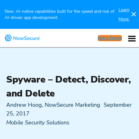
Learn
New: AI-native capabilities built for the speed and risk of
AI-driven app development.
More.
Get a Demo
Spyware – Detect, Discover,
and Delete
Andrew Hoog, NowSecure Marketing
September
25, 2017
Mobile Security Solutions