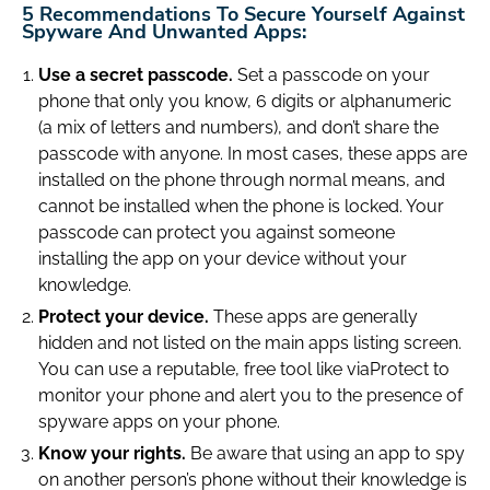
5 Recommendations To Secure Yourself Against
Spyware And Unwanted Apps:
Use a secret passcode.
Set a passcode on your
phone that only you know, 6 digits or alphanumeric
(a mix of letters and numbers), and don’t share the
passcode with anyone. In most cases, these apps are
installed on the phone through normal means, and
cannot be installed when the phone is locked. Your
passcode can protect you against someone
installing the app on your device without your
knowledge.
Protect your device.
These apps are generally
hidden and not listed on the main apps listing screen.
You can use a reputable, free tool like viaProtect to
monitor your phone and alert you to the presence of
spyware apps on your phone.
Know your rights.
Be aware that using an app to spy
on another person’s phone without their knowledge is