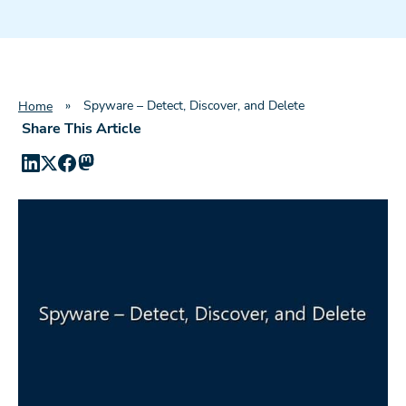
»
Spyware – Detect, Discover, and Delete
Home
Share This Article