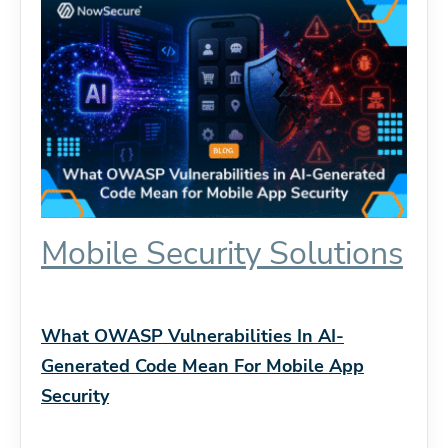
Mobile Security Solutions
What OWASP Vulnerabilities In AI-
Generated Code Mean For Mobile App
Security