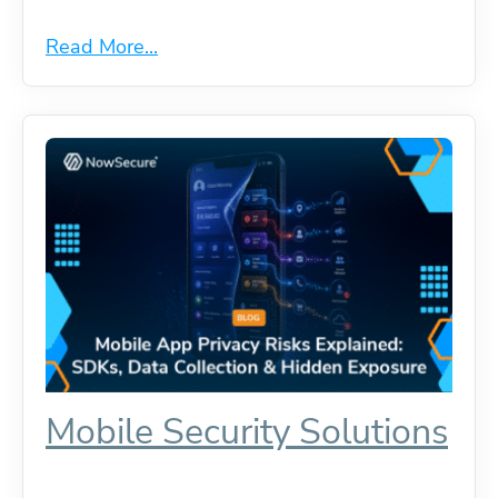
Read More...
Mobile Security Solutions