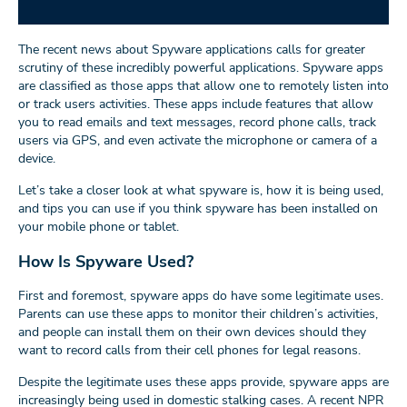
The recent news about Spyware applications calls for greater
scrutiny of these incredibly powerful applications. Spyware apps
are classified as those apps that allow one to remotely listen into
or track users activities. These apps include features that allow
you to read emails and text messages, record phone calls, track
users via GPS, and even activate the microphone or camera of a
device.
Let’s take a closer look at what spyware is, how it is being used,
and tips you can use if you think spyware has been installed on
your mobile phone or tablet.
How Is Spyware Used?
First and foremost, spyware apps do have some legitimate uses.
Parents can use these apps to monitor their children’s activities,
and people can install them on their own devices should they
want to record calls from their cell phones for legal reasons.
Despite the legitimate uses these apps provide, spyware apps are
increasingly being used in domestic stalking cases. A recent NPR