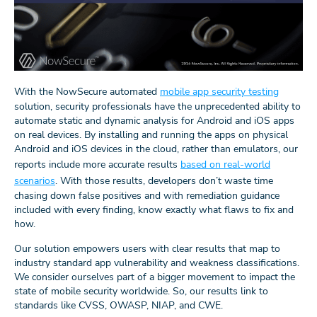
With the NowSecure automated
mobile app security testing
solution, security professionals have the unprecedented ability to
automate static and dynamic analysis for Android and iOS apps
on real devices. By installing and running the apps on physical
Android and iOS devices in the cloud, rather than emulators, our
reports include more accurate results
based on real-world
scenarios
. With those results, developers don’t waste time
chasing down false positives and with remediation guidance
included with every finding, know exactly what flaws to fix and
how.
Our solution empowers users with clear results that map to
industry standard app vulnerability and weakness classifications.
We consider ourselves part of a bigger movement to impact the
state of mobile security worldwide. So, our results link to
standards like CVSS, OWASP, NIAP, and CWE.