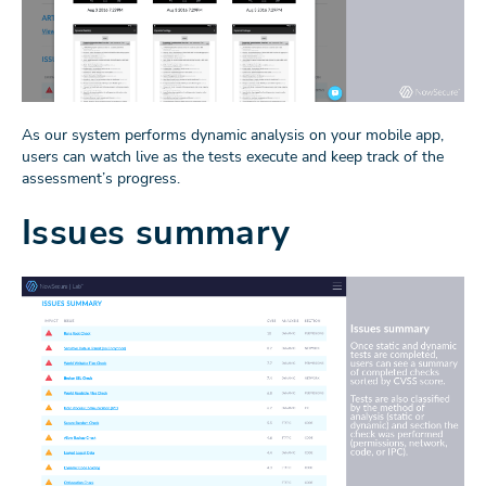
As our system performs dynamic analysis on your mobile app,
users can watch live as the tests execute and keep track of the
assessment’s progress.
Issues summary