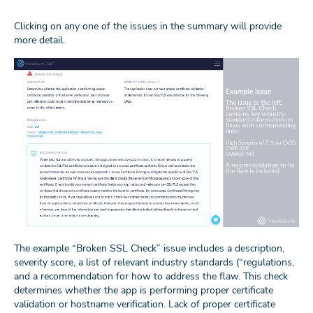
Clicking on any one of the issues in the summary will provide
more detail.
The example “Broken SSL Check” issue includes a description,
severity score, a list of relevant industry standards (“regulations,
and a recommendation for how to address the flaw. This check
determines whether the app is performing proper certificate
validation or hostname verification. Lack of proper certificate