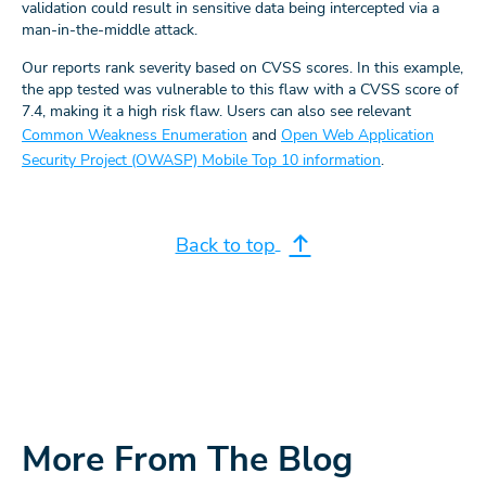
validation could result in sensitive data being intercepted via a
man-in-the-middle attack.
Our reports rank severity based on CVSS scores. In this example,
the app tested was vulnerable to this flaw with a CVSS score of
7.4, making it a high risk flaw. Users can also see relevant
Common Weakness Enumeration
and
Open Web Application
Security Project (OWASP) Mobile Top 10 information
.
Back to top
More From The Blog