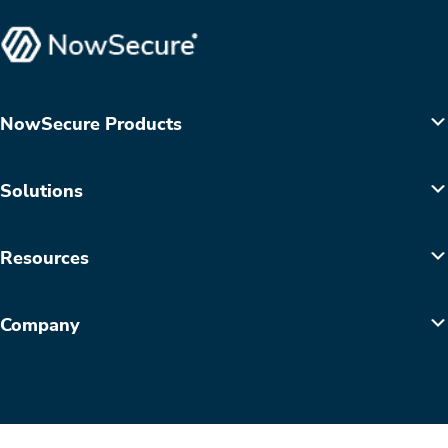
NowSecure Products
Solutions
Resources
Company