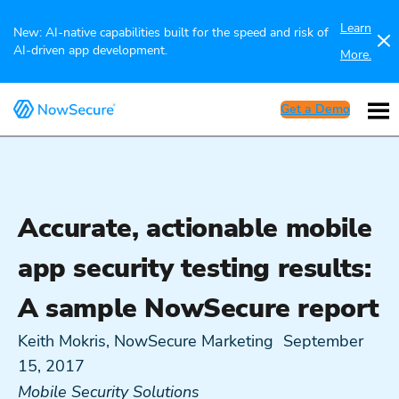
Learn
New: AI-native capabilities built for the speed and risk of
AI-driven app development.
More.
Get a Demo
Accurate, actionable mobile
app security testing results:
A sample NowSecure report
Keith Mokris, NowSecure Marketing
September
15, 2017
Mobile Security Solutions