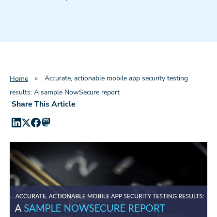
»
Accurate, actionable mobile app security testing
Home
results: A sample NowSecure report
Share This Article