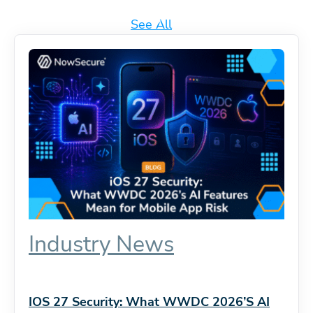
See All
Industry News
IOS 27 Security: What WWDC 2026’s AI