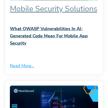
Mobile Security Solutions
What OWASP Vulnerabilities In AI-
Generated Code Mean For Mobile App
Security
Read More...