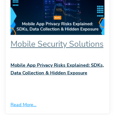
Mobile Security Solutions
Mobile App Privacy Risks Explained: SDKs,
Data Collection & Hidden Exposure
Read More...