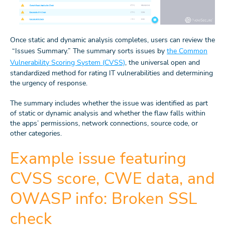
Once static and dynamic analysis completes, users can review the
“Issues Summary.” The summary sorts issues by
the Common
Vulnerability Scoring System (CVSS)
, the universal open and
standardized method for rating IT vulnerabilities and determining
the urgency of response.
The summary includes whether the issue was identified as part
of static or dynamic analysis and whether the flaw falls within
the apps’ permissions, network connections, source code, or
other categories.
Example issue featuring
CVSS score, CWE data, and
OWASP info: Broken SSL
check