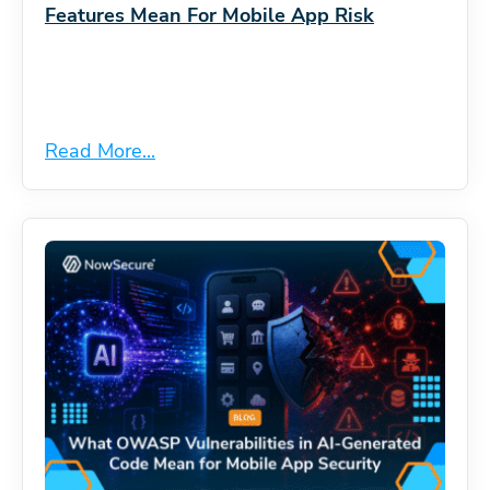
Features Mean For Mobile App Risk
Read More...