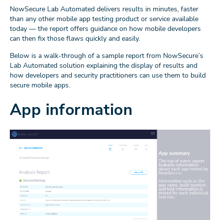
NowSecure Lab Automated delivers results in minutes, faster
than any other mobile app testing product or service available
today — the report offers guidance on how mobile developers
can then fix those flaws quickly and easily.
Below is a walk-through of a sample report from NowSecure’s
Lab Automated solution explaining the display of results and
how developers and security practitioners can use them to build
secure mobile apps.
App information