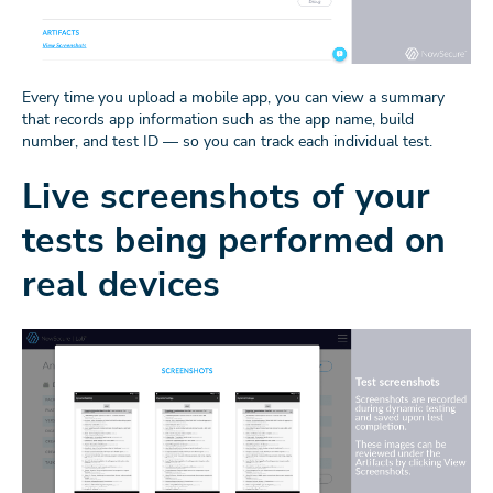
Every time you upload a mobile app, you can view a summary
that records app information such as the app name, build
number, and test ID — so you can track each individual test.
Live screenshots of your
tests being performed on
real devices