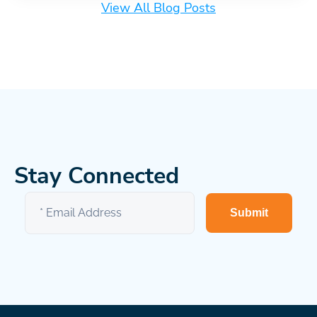
View All Blog Posts
Stay Connected
Submit