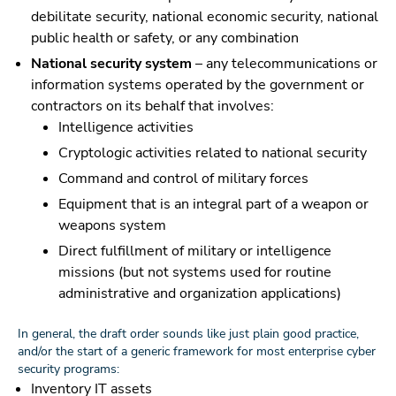
debilitate security, national economic security, national
public health or safety, or any combination
National security system
– any telecommunications or
information systems operated by the government or
contractors on its behalf that involves:
Intelligence activities
Cryptologic activities related to national security
Command and control of military forces
Equipment that is an integral part of a weapon or
weapons system
Direct fulfillment of military or intelligence
missions (but not systems used for routine
administrative and organization applications)
In general, the draft order sounds like just plain good practice,
and/or the start of a generic framework for most enterprise cyber
security programs:
Inventory IT assets