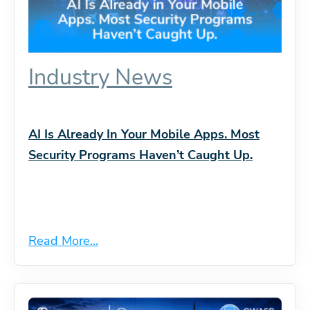
Industry News
AI Is Already In Your Mobile Apps. Most
Security Programs Haven’t Caught Up.
Read More...