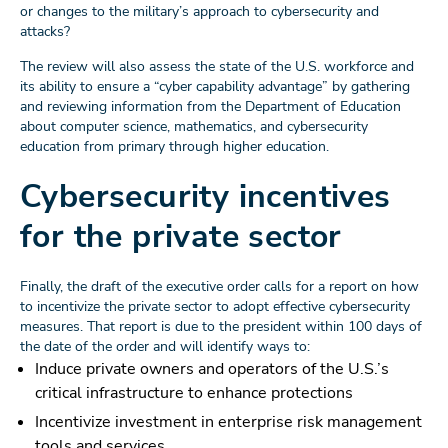
or changes to the military’s approach to cybersecurity and
attacks?
The review will also assess the state of the U.S. workforce and
its ability to ensure a “cyber capability advantage” by gathering
and reviewing information from the Department of Education
about computer science, mathematics, and cybersecurity
education from primary through higher education.
Cybersecurity incentives
for the private sector
Finally, the draft of the executive order calls for a report on how
to incentivize the private sector to adopt effective cybersecurity
measures. That report is due to the president within 100 days of
the date of the order and will identify ways to:
Induce private owners and operators of the U.S.’s
critical infrastructure to enhance protections
Incentivize investment in enterprise risk management
tools and services