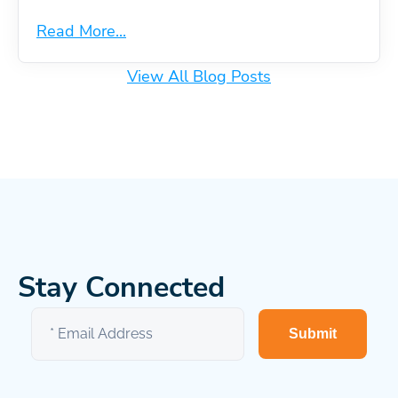
Read More...
View All Blog Posts
Stay Connected
Submit