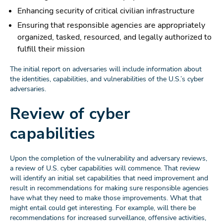
Enhancing security of critical civilian infrastructure
Ensuring that responsible agencies are appropriately
organized, tasked, resourced, and legally authorized to
fulfill their mission
The initial report on adversaries will include information about
the identities, capabilities, and vulnerabilities of the U.S.’s cyber
adversaries.
Review of cyber
capabilities
Upon the completion of the vulnerability and adversary reviews,
a review of U.S. cyber capabilities will commence. That review
will identify an initial set capabilities that need improvement and
result in recommendations for making sure responsible agencies
have what they need to make those improvements. What that
might entail could get interesting. For example, will there be
recommendations for increased surveillance, offensive activities,