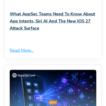
What AppSec Teams Need To Know About
App Intents, Siri AI And The New IOS 27
Attack Surface
Read More...