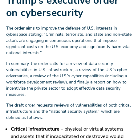
Trump’s executive order
on cybersecurity
The order aims to improve the defense of U.S. interests in
cyberspace stating: “Criminals, terrorists, and state and non-state
actors are engaging in continuous operations that impose
significant costs on the U.S. economy and significantly harm vital
national interests.”
In summary, the order calls for a review of data security
vulnerabilities in U.S. infrastructure, a review of the U.S.’s cyber
adversaries, a review of the U.S.’s cyber capabilities (including a
workforce development review), and finally a report on how to
incentivize the private sector to adopt effective data security
measures.
The draft order requests reviews of vulnerabilities of both critical
infrastructure and the “national security system,” which are
defined as follows:
Critical infrastructure
– physical or virtual systems
and assets that if incapacitated or destroyed would