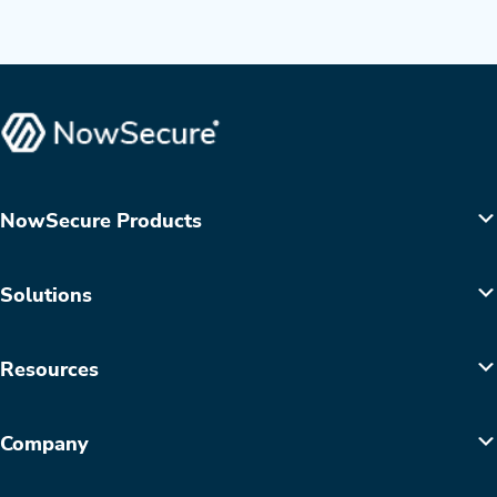
NowSecure Products
Solutions
Resources
Company