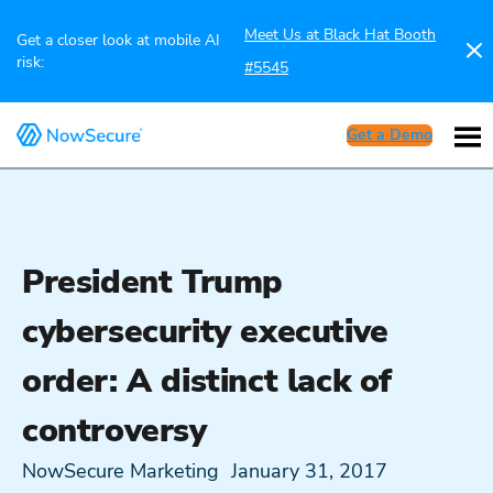
Meet Us at Black Hat Booth
Get a closer look at mobile AI
risk:
#5545
Get a Demo
President Trump
cybersecurity executive
order: A distinct lack of
controversy
NowSecure Marketing
January 31, 2017