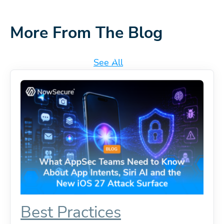
More From The Blog
See All
Best Practices