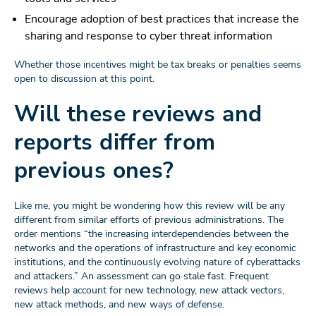
Encourage adoption of best practices that increase the
sharing and response to cyber threat information
Whether those incentives might be tax breaks or penalties seems
open to discussion at this point.
Will these reviews and
reports differ from
previous ones?
Like me, you might be wondering how this review will be any
different from similar efforts of previous administrations. The
order mentions “the increasing interdependencies between the
networks and the operations of infrastructure and key economic
institutions, and the continuously evolving nature of cyberattacks
and attackers.” An assessment can go stale fast. Frequent
reviews help account for new technology, new attack vectors,
new attack methods, and new ways of defense.