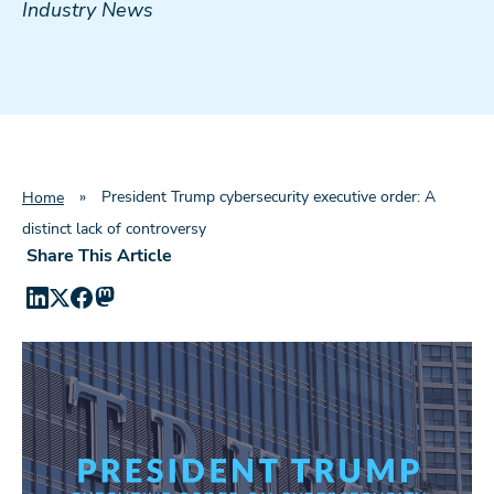
Industry News
»
President Trump cybersecurity executive order: A
Home
distinct lack of controversy
Share This Article