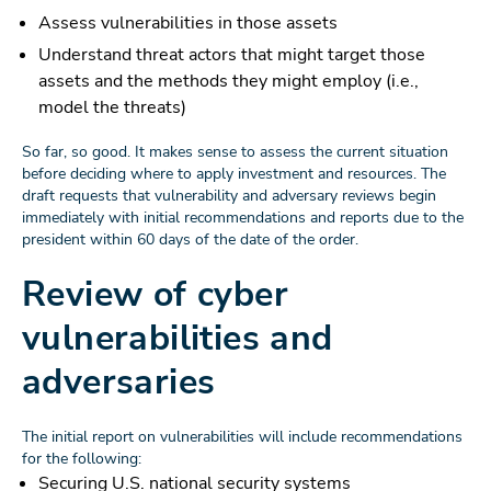
Assess vulnerabilities in those assets
Understand threat actors that might target those
assets and the methods they might employ (i.e.,
model the threats)
So far, so good. It makes sense to assess the current situation
before deciding where to apply investment and resources. The
draft requests that vulnerability and adversary reviews begin
immediately with initial recommendations and reports due to the
president within 60 days of the date of the order.
Review of cyber
vulnerabilities and
adversaries
The initial report on vulnerabilities will include recommendations
for the following:
Securing U.S. national security systems