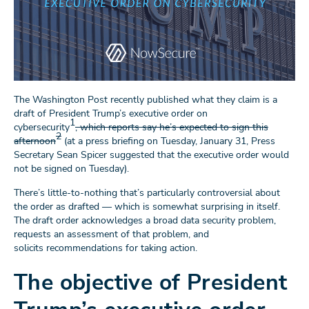
The Washington Post recently published what they claim is a
draft of President Trump’s executive order on
1
cybersecurity
, which reports say he’s expected to sign this
2
afternoon
(at a press briefing on Tuesday, January 31, Press
Secretary Sean Spicer suggested that the executive order would
not be signed on Tuesday).
There’s little-to-nothing that’s particularly controversial about
the order as drafted — which is somewhat surprising in itself.
The draft order acknowledges a broad data security problem,
requests an assessment of that problem, and
solicits recommendations for taking action.
The objective of President