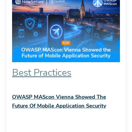
Best Practices
OWASP MAScon Vienna Showed The
Future Of Mobile Application Security