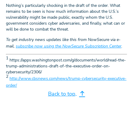
Nothing’s particularly shocking in the draft of the order. What
remains to be seen is how much information about the U.S.’s
vulnerability might be made public, exactly whom the U.S.
government considers cyber adversaries, and finally, what can or
will be done to combat the threat.
To get industry news updates like this from NowSecure via e-
mail,
subscribe now using the NowSecure Subscription Center
.
1
https://apps.washingtonpost.com/g/documents/world/read-the-
trump-administrations-draft-of-the-executive-order-on-
cybersecurity/2306/
2
http://www.cbsnews.com/news/trump-cybersecurity-executive-
order/
Back to top