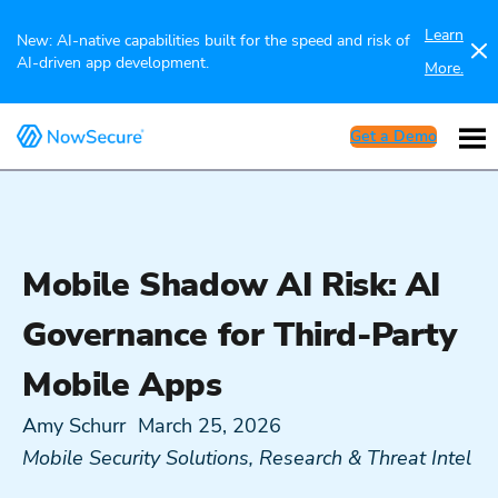
Learn
New: AI-native capabilities built for the speed and risk of
AI-driven app development.
More.
Get a Demo
Mobile Shadow AI Risk: AI
Governance for Third-Party
Mobile Apps
Amy Schurr
March 25, 2026
Mobile Security Solutions
,
Research & Threat Intel