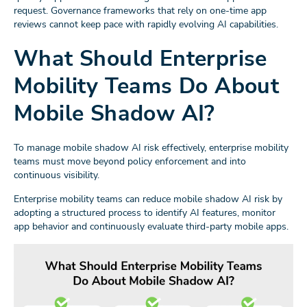
request. Governance frameworks that rely on one-time app
reviews cannot keep pace with rapidly evolving AI capabilities.
What Should Enterprise
Mobility Teams Do About
Mobile Shadow AI?
To manage mobile shadow AI risk effectively, enterprise mobility
teams must move beyond policy enforcement and into
continuous visibility.
Enterprise mobility teams can reduce mobile shadow AI risk by
adopting a structured process to identify AI features, monitor
app behavior and continuously evaluate third-party mobile apps.