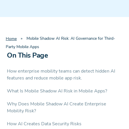
»
Mobile Shadow AI Risk: AI Governance for Third-
Home
Party Mobile Apps
On This Page
How enterprise mobility teams can detect hidden AI
features and reduce mobile app risk.
What Is Mobile Shadow AI Risk in Mobile Apps?
Why Does Mobile Shadow AI Create Enterprise
Mobility Risk?
How AI Creates Data Security Risks