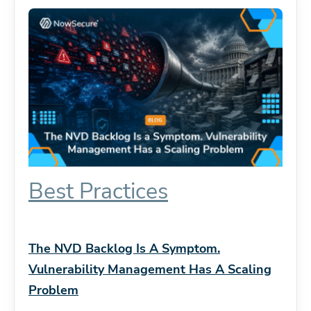
Best Practices
The NVD Backlog Is A Symptom.
Vulnerability Management Has A Scaling
Problem