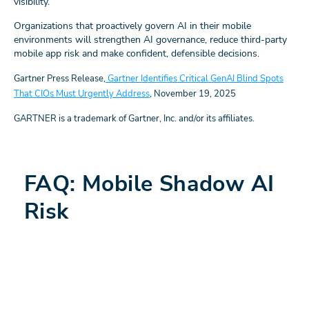
visibility.
Organizations that proactively govern AI in their mobile
environments will strengthen AI governance, reduce third-party
mobile app risk and make confident, defensible decisions.
Gartner Press Release,
Gartner Identifies Critical GenAI Blind Spots
That CIOs Must Urgently Address
, November 19, 2025
GARTNER is a trademark of Gartner, Inc. and/or its affiliates.
FAQ: Mobile Shadow AI
Risk