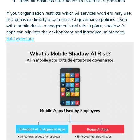
Transmit business information to external AI providers
If your organization restricts which AI services workers may use,
this behavior directly undermines AI governance policies. Even
with mobile device management controls in place, shadow AI
apps can slip into the environment and introduce unintended
data exposure
.