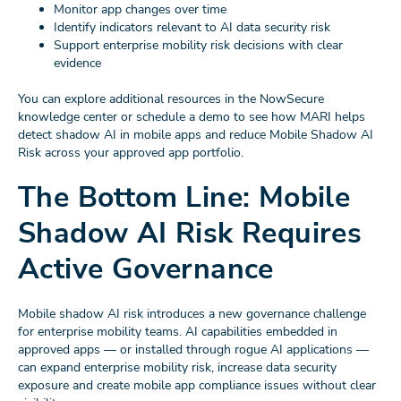
Monitor app changes over time
Identify indicators relevant to AI data security risk
Support enterprise mobility risk decisions with clear
evidence
You can explore additional resources in the NowSecure
knowledge center or schedule a demo to see how MARI helps
detect shadow AI in mobile apps and reduce Mobile Shadow AI
Risk across your approved app portfolio.
The Bottom Line: Mobile
Shadow AI Risk Requires
Active Governance
Mobile shadow AI risk introduces a new governance challenge
for enterprise mobility teams. AI capabilities embedded in
approved apps — or installed through rogue AI applications —
can expand enterprise mobility risk, increase data security
exposure and create mobile app compliance issues without clear