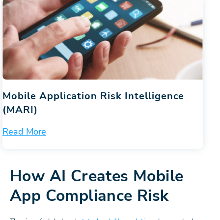
Mobile Application Risk Intelligence
(MARI)
Read More
How AI Creates Mobile
App Compliance Risk