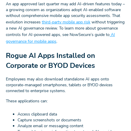
An app approved last quarter may add AI-driven features today –
a growing concern as organizations adopt AI-enabled software
without comprehensive mobile app security assessments. That
evolution increases
third-party mobile app risk
without triggering
a new AI governance review. To learn more about governance
controls for AI-powered apps, see NowSecure’s guide to
AI
governance for mobile apps
.
Rogue AI Apps Installed on
Corporate or BYOD Devices
Employees may also download standalone AI apps onto
corporate-managed smartphones, tablets or BYOD devices
connected to enterprise systems.
These applications can:
Access clipboard data
Capture screenshots or documents
Analyze email or messaging content