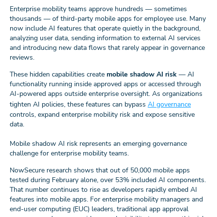
Enterprise mobility teams approve hundreds — sometimes
thousands — of third‑party mobile apps for employee use. Many
now include AI features that operate quietly in the background,
analyzing user data, sending information to external AI services
and introducing new data flows that rarely appear in governance
reviews.
These hidden capabilities create
mobile shadow AI risk
— AI
functionality running inside approved apps or accessed through
AI-powered apps outside enterprise oversight. As organizations
tighten AI policies, these features can bypass
AI governance
controls, expand enterprise mobility risk and expose sensitive
data.
Mobile shadow AI risk represents an emerging governance
challenge for enterprise mobility teams.
NowSecure research shows that out of 50,000 mobile apps
tested during February alone, over 53% included AI components.
That number continues to rise as developers rapidly embed AI
features into mobile apps. For enterprise mobility managers and
end-user computing (EUC) leaders, traditional app approval