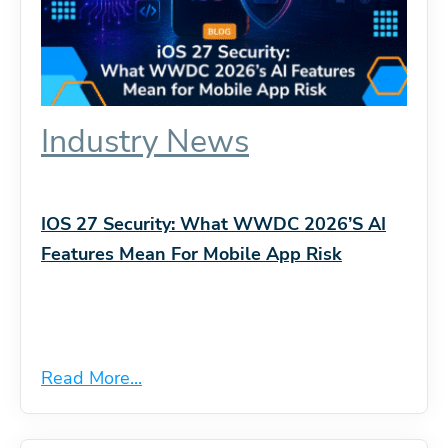
Industry News
IOS 27 Security: What WWDC 2026’s AI
Features Mean For Mobile App Risk
Read More...