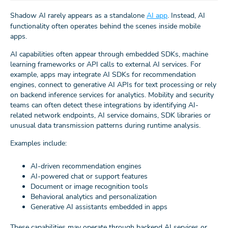
Shadow AI rarely appears as a standalone
AI app
. Instead, AI
functionality often operates behind the scenes inside mobile
apps.
AI capabilities often appear through embedded SDKs, machine
learning frameworks or API calls to external AI services. For
example, apps may integrate AI SDKs for recommendation
engines, connect to generative AI APIs for text processing or rely
on backend inference services for analytics. Mobility and security
teams can often detect these integrations by identifying AI-
related network endpoints, AI service domains, SDK libraries or
unusual data transmission patterns during runtime analysis.
Examples include:
AI-driven recommendation engines
AI-powered chat or support features
Document or image recognition tools
Behavioral analytics and personalization
Generative AI assistants embedded in apps
These capabilities may operate through backend AI services or