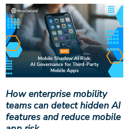
How enterprise mobility
teams can detect hidden AI
features and reduce mobile
app risk.