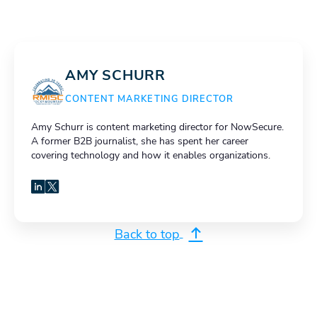
AMY SCHURR
CONTENT MARKETING DIRECTOR
Amy Schurr is content marketing director for NowSecure.
A former B2B journalist, she has spent her career
covering technology and how it enables organizations.
LinkedIn
X
Back to top