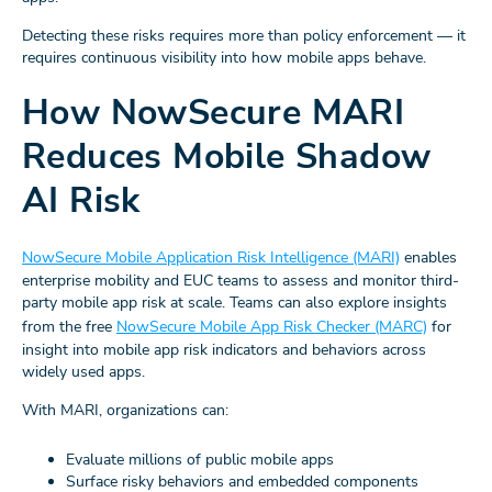
Detecting these risks requires more than policy enforcement — it
requires continuous visibility into how mobile apps behave.
How NowSecure MARI
Reduces Mobile Shadow
AI Risk
NowSecure Mobile Application Risk Intelligence (MARI)
enables
enterprise mobility and EUC teams to assess and monitor third-
party mobile app risk at scale. Teams can also explore insights
from the free
NowSecure Mobile App Risk Checker (MARC)
for
insight into mobile app risk indicators and behaviors across
widely used apps.
With MARI, organizations can:
Evaluate millions of public mobile apps
Surface risky behaviors and embedded components