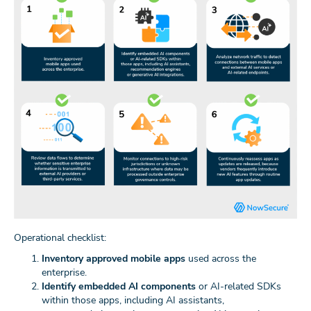
Operational checklist:
Inventory approved mobile apps
used across the
enterprise.
Identify embedded AI components
or AI-related SDKs
within those apps, including AI assistants,