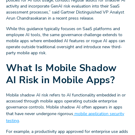
policies for AI tool usage, conduct regular audits for shadow AI
activity and incorporate GenAI risk evaluation into their SaaS
assessment processes,” said Gartner Distinguished VP Analyst
Arun Chandrasekaran in a recent press release.
While this guidance typically focuses on SaaS platforms and
employee AI tools, the same governance challenge extends to
mobile apps where embedded AI features or rogue AI apps can
operate outside traditional oversight and introduce new third-
party mobile app risk.
What Is Mobile Shadow
AI Risk in Mobile Apps?
Mobile shadow AI risk refers to AI functionality embedded in or
accessed through mobile apps operating outside enterprise
governance controls. Mobile shadow AI often appears in apps
that have never undergone rigorous
mobile application security
testing
.
For example, a productivity app approved for enterprise use adds