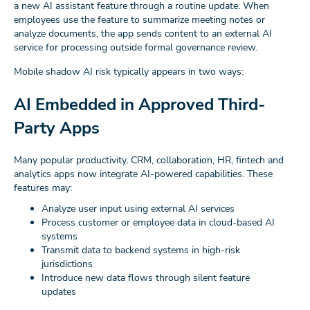
a new AI assistant feature through a routine update. When
employees use the feature to summarize meeting notes or
analyze documents, the app sends content to an external AI
service for processing outside formal governance review.
Mobile shadow AI risk typically appears in two ways:
AI Embedded in Approved Third-
Party Apps
Many popular productivity, CRM, collaboration, HR, fintech and
analytics apps now integrate AI-powered capabilities. These
features may:
Analyze user input using external AI services
Process customer or employee data in cloud-based AI
systems
Transmit data to backend systems in high-risk
jurisdictions
Introduce new data flows through silent feature
updates