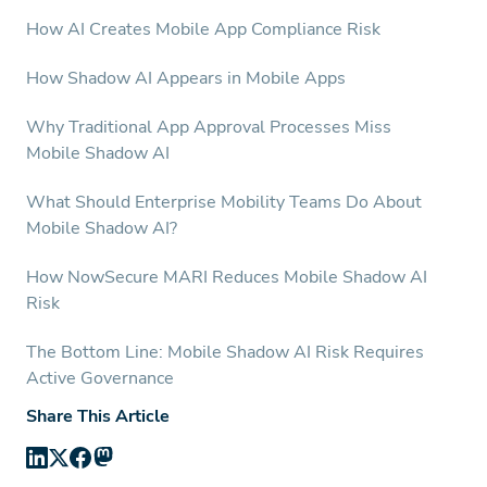
How AI Creates Mobile App Compliance Risk
How Shadow AI Appears in Mobile Apps
Why Traditional App Approval Processes Miss
Mobile Shadow AI
What Should Enterprise Mobility Teams Do About
Mobile Shadow AI?
How NowSecure MARI Reduces Mobile Shadow AI
Risk
The Bottom Line: Mobile Shadow AI Risk Requires
Active Governance
Share This Article