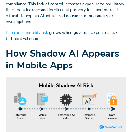
compliance. This lack of control increases exposure to regulatory
fines, data leakage and intellectual property loss and makes it
difficult to explain AI-influenced decisions during audits or
investigations.
Enterprise mobility risk
grows when governance policies lack
technical validation.
How Shadow AI Appears
in Mobile Apps