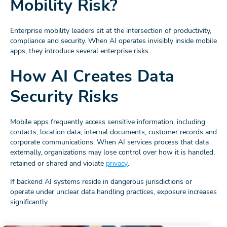
Mobility Risk?
Enterprise mobility leaders sit at the intersection of productivity,
compliance and security. When AI operates invisibly inside mobile
apps, they introduce several enterprise risks.
How AI Creates Data
Security Risks
Mobile apps frequently access sensitive information, including
contacts, location data, internal documents, customer records and
corporate communications. When AI services process that data
externally, organizations may lose control over how it is handled,
retained or shared and violate
privacy
.
If backend AI systems reside in dangerous jurisdictions or
operate under unclear data handling practices, exposure increases
significantly.