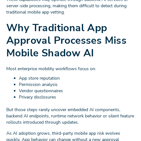
server-side processing, making them difficult to detect during
traditional mobile app vetting.
Why Traditional App
Approval Processes Miss
Mobile Shadow AI
Most enterprise mobility workflows focus on:
App store reputation
Permission analysis
Vendor questionnaires
Privacy disclosures
But those steps rarely uncover embedded AI components,
backend AI endpoints, runtime network behavior or silent feature
rollouts introduced through updates.
As AI adoption grows, third-party mobile app risk evolves
quickly. App behavior can change without a new approval