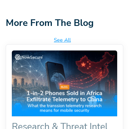
More From The Blog
See All
Research & Threat Intel