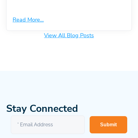
Read More...
View All Blog Posts
Stay Connected
Submit