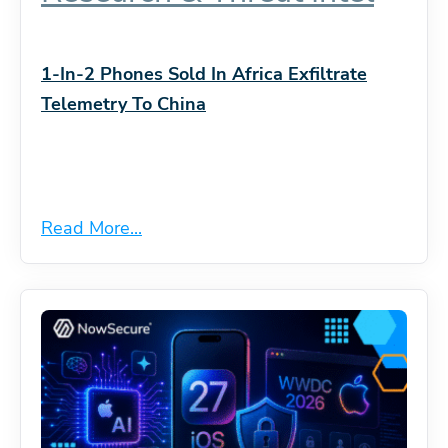
1-In-2 Phones Sold In Africa Exfiltrate
Telemetry To China
Read More...