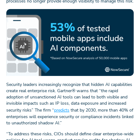
processes no longer provide enough visibility to manage this risk.
Security leaders increasingly recognize that hidden AI capabilities
create real enterprise risk. Gartner® warns that “the rapid
adoption of unsanctioned AI tools can lead to both visible and
invisible impacts such as IP loss, data exposure and increased
security risks” The firm “
predicts
that by 2030, more than 40% of
enterprises will experience security or compliance incidents linked
to unauthorized shadow AI.”
“To address these risks, CIOs should define clear enterprise-wide