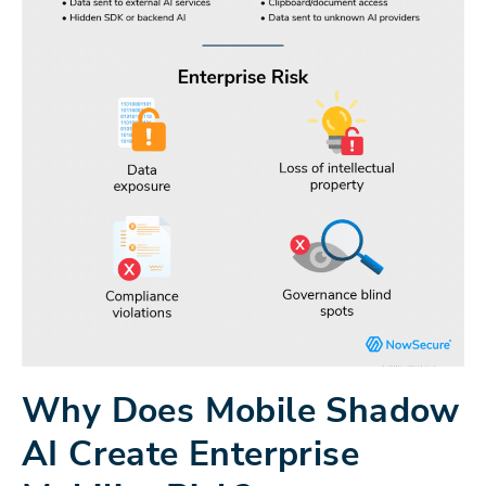
Why Does Mobile Shadow
AI Create Enterprise