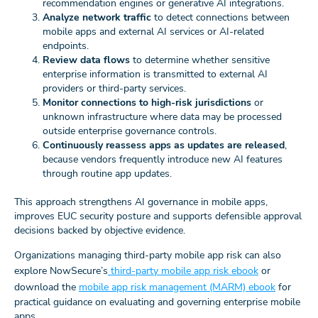
recommendation engines or generative AI integrations.
Analyze network traffic
to detect connections between
mobile apps and external AI services or AI-related
endpoints.
Review data flows
to determine whether sensitive
enterprise information is transmitted to external AI
providers or third-party services.
Monitor connections to high-risk jurisdictions
or
unknown infrastructure where data may be processed
outside enterprise governance controls.
Continuously reassess apps as updates are released
,
because vendors frequently introduce new AI features
through routine app updates.
This approach strengthens AI governance in mobile apps,
improves EUC security posture and supports defensible approval
decisions backed by objective evidence.
Organizations managing third‑party mobile app risk can also
explore NowSecure’s
third‑party mobile app risk ebook
or
download the
mobile app risk management (MARM) ebook
for
practical guidance on evaluating and governing enterprise mobile
apps.