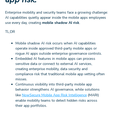
Enterprise mobility and security teams face a growing challenge:
AI capabilities quietly appear inside the mobile apps employees
use every day, creating
mobile shadow AI risk
.
TL;DR
Mobile shadow AI risk occurs when AI capabilities
operate inside approved third-party mobile apps or
rogue AI apps outside enterprise governance controls.
Embedded AI features in mobile apps can process
sensitive data or connect to external AI services,
creating enterprise mobility, data security and
compliance risk that traditional mobile app vetting often
misses.
Continuous visibility into third‑party mobile app
behavior strengthens AI governance, while solutions
like
NowSecure Mobile App Risk Intelligence
(MARI)
enable mobility teams to detect hidden risks across
their app portfolios.