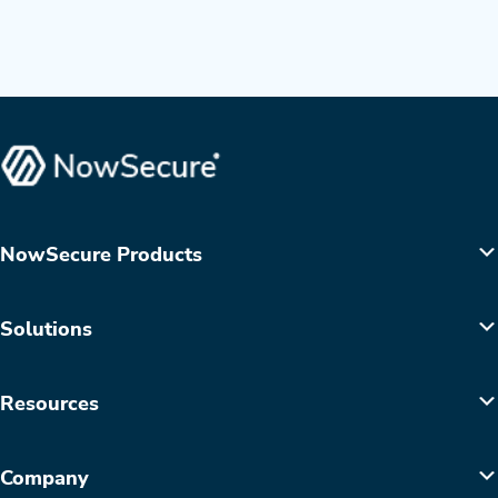
NowSecure Products
Solutions
Resources
Company