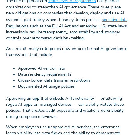
The rise of global and
state-level AI regulations
has pushed
organizations to strengthen AI governance. These rules place
new obligations on companies that develop, deploy and use AI
systems, particularly when those systems process
sensitive data
.
Regulations such as the EU AI Act and emerging U.S. state laws
increasingly require transparency, accountability and stronger
controls over automated decision-making.
As a result, many enterprises now enforce formal AI governance
frameworks that include:
Approved AI vendor lists
Data residency requirements
Cross-border data transfer restrictions
Documented AI usage policies
Approving an app that embeds AI functionality — or allowing
rogue AI apps on managed devices — can quietly violate these
policies. That creates audit exposure and weakens defensibility
during compliance reviews.
When employees use unapproved AI services, the enterprise
loses visibility into data flows and the ability to demonstrate