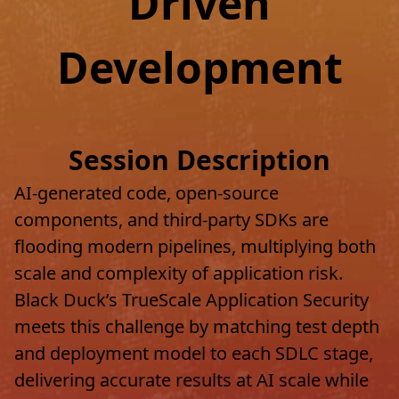
Driven
Development
Session Description
AI-generated code, open-source
components, and third-party SDKs are
flooding modern pipelines, multiplying both
scale and complexity of application risk.
Black Duck’s TrueScale Application Security
meets this challenge by matching test depth
and deployment model to each SDLC stage,
delivering accurate results at AI scale while