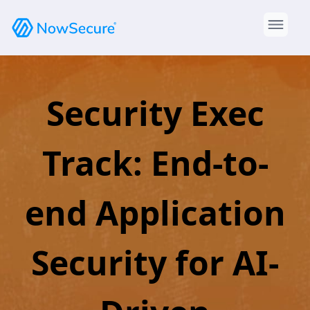
Security Exec
Track: End-to-
end Application
Security for AI-