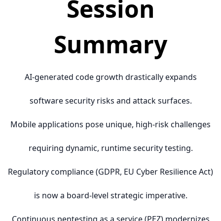
Session
Summary
AI-generated code growth drastically expands
software security risks and attack surfaces.
Mobile applications pose unique, high-risk challenges
requiring dynamic, runtime security testing.
Regulatory compliance (GDPR, EU Cyber Resilience Act)
is now a board-level strategic imperative.
Continuous pentesting as a service (PEZ) modernizes