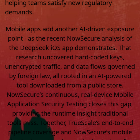
helping teams satisfy new regulatory
demands.
Mobile apps add another AI-driven exposure
point - as the recent NowSecure analysis of
the DeepSeek iOS app demonstrates. That
research uncovered hard-coded keys,
unencrypted traffic, and data flows governed
by foreign law, all rooted in an AI-powered
tool downloaded from a public store.
NowSecure’s continuous, real-device Mobile
Application Security Testing closes this gap,
providing the runtime insight traditional
tools miss. Together, TrueScale’s end-to-end
pipeline coverage and NowSecure’s mobile