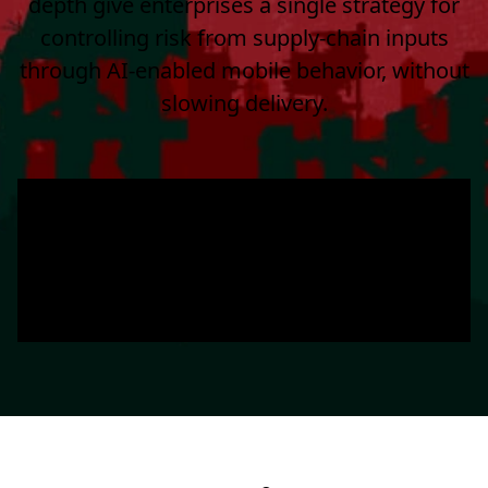
depth give enterprises a single strategy for
controlling risk from supply-chain inputs
through AI-enabled mobile behavior, without
slowing delivery.