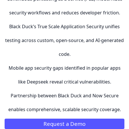
security workflows and reduces developer friction.
Black Duck’s True Scale Application Security unifies
testing across custom, open-source, and AI-generated
code.
Mobile app security gaps identified in popular apps
like Deepseek reveal critical vulnerabilities.
Partnership between Black Duck and Now Secure
enables comprehensive, scalable security coverage.
Request a Demo