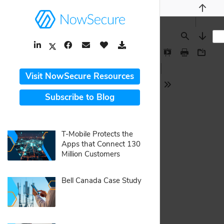
Previou
LinkedIn Link
Facebook Link
Email Link
Like Button
Download Link
Find
Next
Twitter Link
Presentation
Print
Downlo
Mode
Visit NowSecure Resources
Tools
Subscribe to Blog
pdf:
T-Mobile Protects the
Apps that Connect 130
Million Customers
pdf:
Bell Canada Case Study