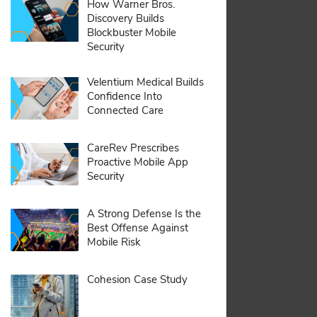
pdf:
How Warner Bros.
Discovery Builds
Blockbuster Mobile
Security
pdf:
Velentium Medical Builds
Confidence Into
Connected Care
pdf:
CareRev Prescribes
Proactive Mobile App
Security
pdf:
A Strong Defense Is the
Best Offense Against
Mobile Risk
pdf:
Cohesion Case Study