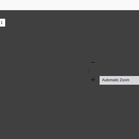
s
ad
Zoom
Out
Zoom
In