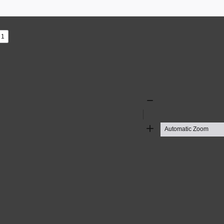
s
ad
Zoom
Out
Zoom
In