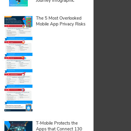
Journey Infographic
pdf:
The 5 Most Overlooked
Mobile App Privacy Risks
pdf:
T-Mobile Protects the
Apps that Connect 130