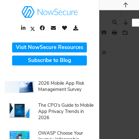
Previou
LinkedIn Link
Facebook Link
Email Link
Like Button
Download Link
Find
Next
Twitter Link
Presentation
Print
Downlo
Mode
Visit NowSecure Resources
Tools
Subscribe to Blog
webpage:
2026 Mobile App Risk
Management Survey
pdf:
The CPO’s Guide to Mobile
App Privacy Trends in
2026
pdf:
OWASP Choose Your