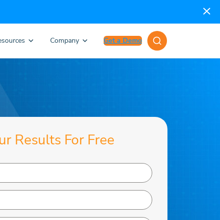
esources
Company
Get a Demo
ur Results For Free