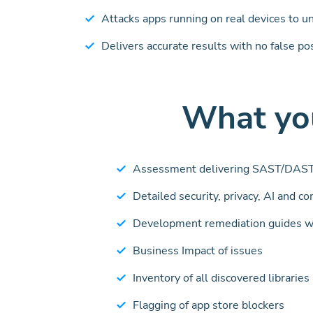
Attacks apps running on real devices to u
Delivers accurate results with no false po
What you
Assessment delivering SAST/DAST
Detailed security, privacy, AI and c
Development remediation guides w
Business Impact of issues
Inventory of all discovered librarie
Flagging of app store blockers