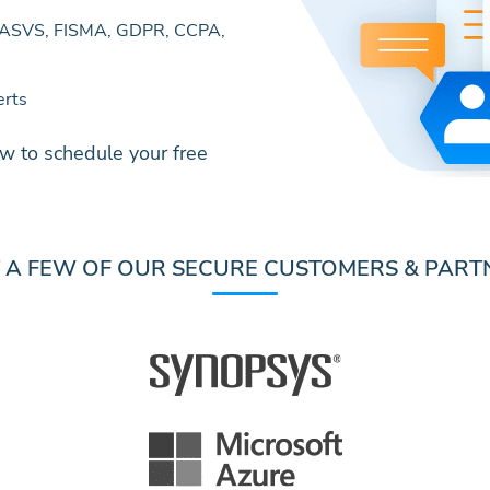
MASVS, FISMA, GDPR, CCPA,
erts
w to schedule your free
T A FEW OF OUR SECURE CUSTOMERS & PART