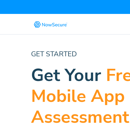
GET STARTED
Get Your
Fr
Mobile App
Assessment