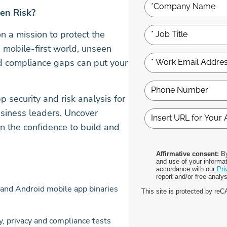
den Risk?
 a mission to protect the
 mobile-first world, unseen
and compliance gaps can put your
p security and risk analysis for
usiness leaders. Uncover
in the confidence to build and
Affirmative consent:
By
and use of your informat
accordance with our
Pri
report and/or free analy
and Android mobile app binaries
This site is protected by r
 privacy and compliance tests