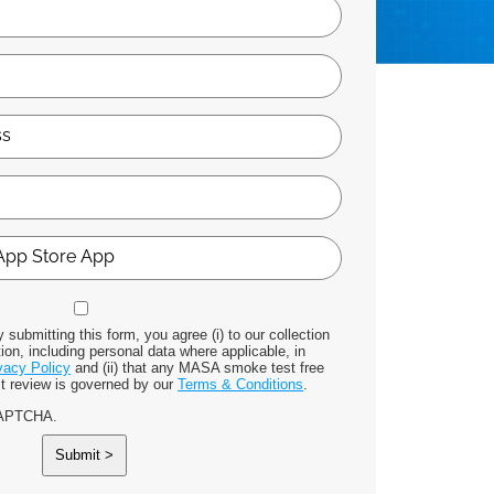
 submitting this form, you agree (i) to our collection
ion, including personal data where applicable, in
vacy Policy
and (ii) that any MASA smoke test free
st review is governed by our
Terms & Conditions
.
eCAPTCHA.
Submit >