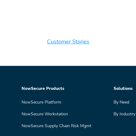
Customer Stories
NowSecure Products
Solutions
NowSecure Platform
By Need
NowSecure Workstation
By Industry
NowSecure Supply Chain Risk Mgmt