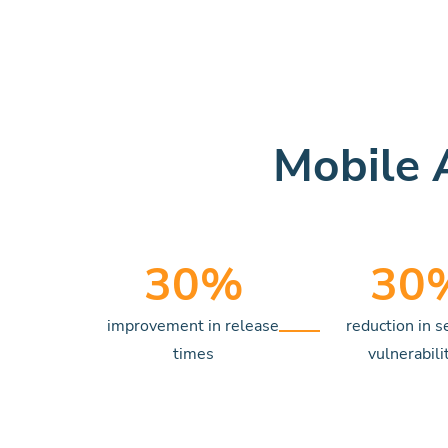
Mobile 
30
%
30
improvement in release
reduction in s
times
vulnerabili