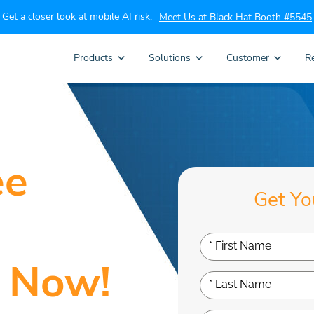
Get a closer look at mobile AI risk:
Meet Us at Black Hat Booth #5545
Products
Solutions
Customer
R
ee
Get Yo
 Now!