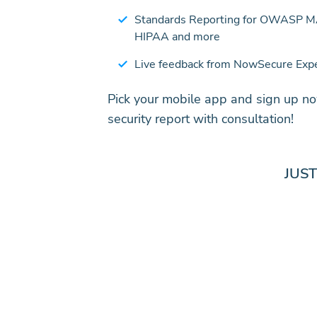
Standards Reporting for OWASP 
HIPAA and more
Live feedback from NowSecure Exp
Pick your mobile app and sign up no
security report with consultation!
JUS