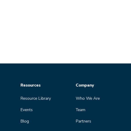
Resources
Company
Resource Library
Who We Are
Events
Team
Blog
Partners