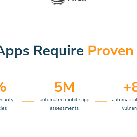
Apps Require
Proven 
%
5
M
+
ecurity
automated mobile app
automatical
ties
assessments
vulnera