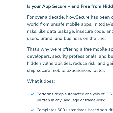
Is your App Secure – and Free from Hid
For over a decade, NowSecure has been on
world from unsafe mobile apps. In today’s
risks, like data leakage, insecure code, 
users, brand, and business on the line.
That’s why we’re offering a free mobile ap
developers, security professionals, and b
hidden vulnerabilities, reduce risk, and ga
ship secure mobile experiences faster.
What it does:
Performs deep automated analysis of iOS 
written in any language or framework
Completes 600+ standards-based security,