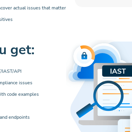
ncover actual issues that matter
sitives
 get:
/IAST/API
ompliance issues
ith code examples
s and endpoints