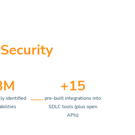
Security
8
M
+
15
ly identified
pre-built integrations into
bilities
SDLC tools (plus open
APIs)